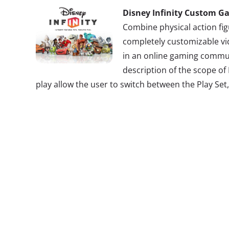
Disney Infinity Custom G
Combine physical action fig
completely customizable vi
in an online gaming commun
description of the scope of
play allow the user to switch between the Play Set
systems are utilized assigning games to specific c
where users can literally create their own world. 
build-your-own-everything aspect, this interactive
pull sky, land, weapons, player moves, sound effe
different areas of the Disney spectrum to incorpo
customizable game. For instance, you can build a ca
Sparrow’s sword in the underwater
Finding Nemo
l
obscure characters that invoke nostalgia for older
differentiating aspects of Disney Infinity pinpoint 
and old to have a unique experience.