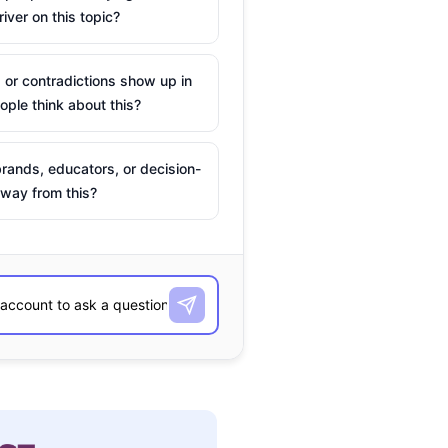
river on this topic?
 or contradictions show up in
ple think about this?
rands, educators, or decision-
way from this?