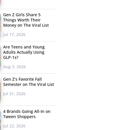
Gen Z Girls Share 5
Things Worth Their
Money on The Viral List
Jul 17, 2026
Are Teens and Young
Adults Actually Using
GLP-1s?
Aug 3, 2026
Gen Z’s Favorite Fall
Semester on The Viral List
Jul 31, 2026
4 Brands Going All-In on
Tween Shoppers
Jul 22, 2026