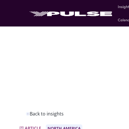
Insigh
Calen
Back to insights
ARTICLE
NORTH AMERICA