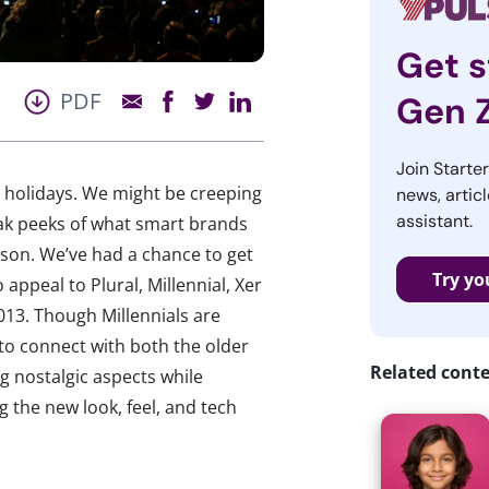
Get s
PDF
Gen 
Join Starte
e holidays. We might be creeping
news, articl
assistant.
neak peeks of what smart brands
eason. We’ve had a chance to get
Try yo
appeal to Plural, Millennial, Xer
013. Though Millennials are
to connect with both the older
Related cont
g nostalgic aspects while
g the new look, feel, and tech