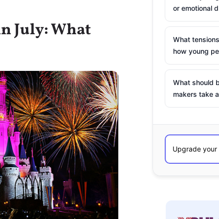
or emotional d
n July: What
What tensions
how young peo
What should b
makers take a