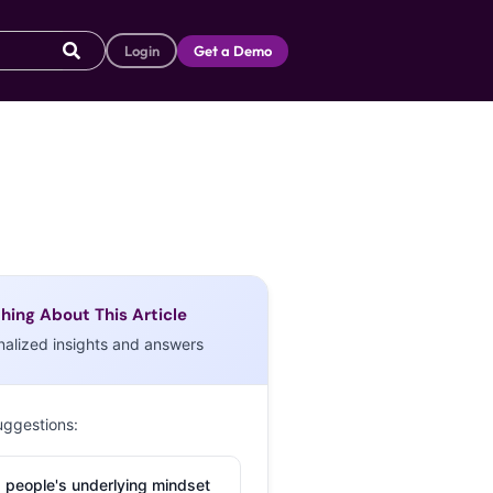
Login
Get a Demo
hing About This Article
nalized insights and answers
uggestions:
 people's underlying mindset