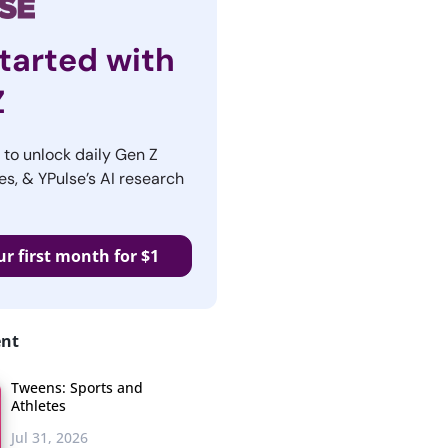
tarted with
Z
r to unlock daily Gen Z
es, & YPulse’s AI research
ur first month for $1
ent
Tweens: Sports and
Athletes
Jul 31, 2026