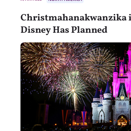
Christmahanakwanzika i
Disney Has Planned