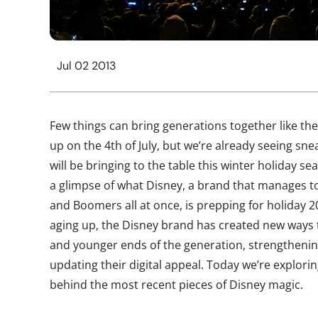
Jul 02 2013
Few things can bring generations together like th
up on the 4th of July, but we’re already seeing s
will be bringing to the table this winter holiday s
a glimpse of what Disney, a brand that manages to 
and Boomers all at once, is prepping for holiday 2
aging up, the Disney brand has created new ways 
and younger ends of the generation, strengthenin
updating their digital appeal. Today we’re explorin
behind the most recent pieces of Disney magic.