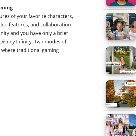
aming
ures of your favorite characters,
deo features, and collaboration
ity and you have only a brief
 Disney Infinity. Two modes of
, where traditional gaming
haracters, and the Toy Box,
Functioning much like Sims in the
 mode of play allows users to
cts, and challenges from
rate them in a wholly
stle as Sully with Jack
andscape, or browse even more
 Millennials. These
the desire of Millennials young