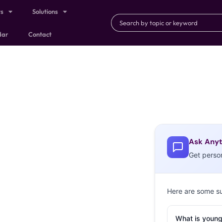
ts
Solutions
dar
Contact
Ask Anyt
Get perso
Here are some s
What is young