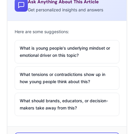
Ask Anything About This Article
Get personalized insights and answers
Ypulse:
What would you say is the biggest
misconception when it comes to the Millennial
Here are some suggestions:
generation?
What is young people's underlying mindset or
Randi Zuckerberg:
That they don’t value their
emotional driver on this topic?
relationships. So much has been written about how
Millennials are solely focused on tech, but the reality is
What tensions or contradictions show up in
that technology provides them with even more ways to
how young people think about this?
keep in touch and share with those they love. Millennials
might even appreciate more deeply the value of
What should brands, educators, or decision-
unplugging and digital detox, since they have grown up
makers take away from this?
with technology.
YP:
This year at the Mashup we’re reassessing
Millennials. What would you say is the thing about