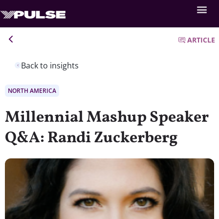
ARTICLE
Back to insights
NORTH AMERICA
Millennial Mashup Speaker
Q&A: Randi Zuckerberg