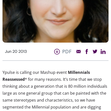
PDF
Jun 20 2013
Ypulse is calling our Mashup event
Millennials
Reassessed
* for many reasons. It’s time that we stop
thinking about a generation that is 80 million individuals
large as one general group that can be painted with the
same stereotypes and characteristics, so we have
segmented the Millennial population and are digging