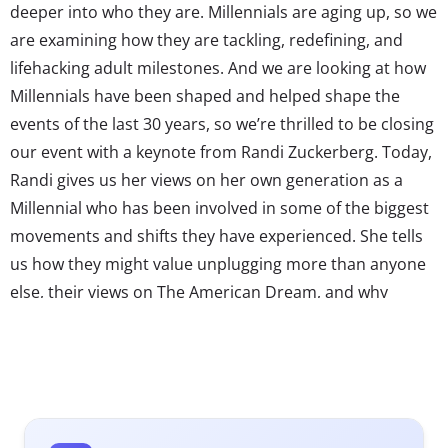
deeper into who they are. Millennials are aging up, so we
are examining how they are tackling, redefining, and
lifehacking adult milestones. And we are looking at how
Millennials have been shaped and helped shape the
events of the last 30 years, so we’re thrilled to be closing
our event with a keynote from Randi Zuckerberg. Today,
Randi gives us her views on her own generation as a
Millennial who has been involved in some of the biggest
movements and shifts they have experienced. She tells
us how they might value unplugging more than anyone
else, their views on The American Dream, and why
Facebook and the iPhone have shaped them into who
they are today.
* Register for the Ypulse Mashup: Millennials
Reassessed
here
!