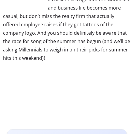
and business life becomes more
casual, but don’t miss the realty firm that actually
offered employee raises if they got tattoos of the
company logo. And you should definitely be aware that
the race for song of the summer has begun (and we’ll be
asking Millennials to weigh in on their picks for summer
hits this weekend)!