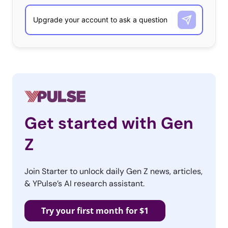
Get started with Gen
Z
Join Starter to unlock daily Gen Z news, articles,
& YPulse’s AI research assistant.
Try your first month for $1