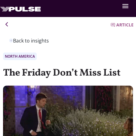
ARTICLE
Back to insights
NORTH AMERICA
The Friday Don’t Miss List