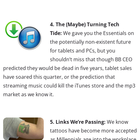
4. The (Maybe) Turning Tech
Tide:
We gave you the Essentials on
the potentially non-existent future
for tablets and PCs, but you
shouldn’t miss that though BB CEO
predicted they would be dead in five years, tablet sales
have soared this quarter, or the prediction that
streaming music could kill the iTunes store and the mp3
market as we know it.
5. Links We’re Passing:
We know
tattoos have become more accepted
as Millennials age into the workplace