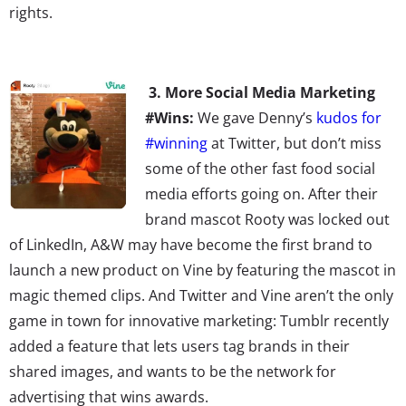
rights.
3. More Social Media Marketing
#Wins:
We gave Denny’s
kudos for
#winning
at Twitter, but don’t miss
some of the other fast food social
media efforts going on. After their
brand mascot Rooty was locked out
of LinkedIn, A&W may have become the first brand to
launch a new product on Vine by featuring the mascot in
magic themed clips. And Twitter and Vine aren’t the only
game in town for innovative marketing: Tumblr recently
added a feature that lets users tag brands in their
shared images, and wants to be the network for
advertising that wins awards.