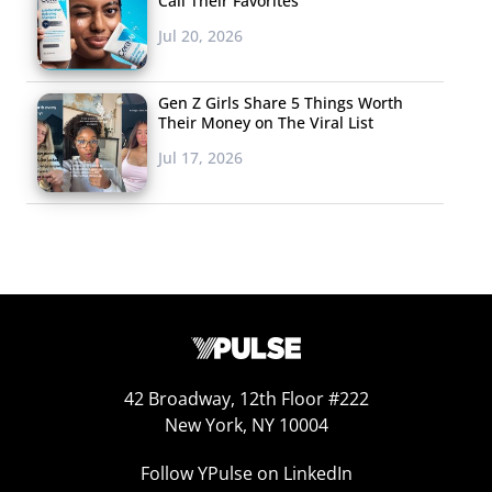
Call Their Favorites
Jul 20, 2026
Gen Z Girls Share 5 Things Worth
Their Money on The Viral List
Jul 17, 2026
42 Broadway, 12th Floor #222
New York, NY 10004
Follow YPulse on LinkedIn