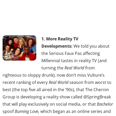
1. More Reality TV
Developments:
We told you about
the Serious Faux Pas affecting
Millennial tastes in reality TV (and
turning the
Real World
from
righteous to sloppy drunk), now don’t miss Vulture’s
recent ranking of every
Real World
season from worst to
best (the top five all aired in the ‘90s), that The Chernin
Group is developing a reality show called @SpringBreak
that will play exclusively on social media, or that
Bachelor
spoof
Burning Love,
which began as an online series and