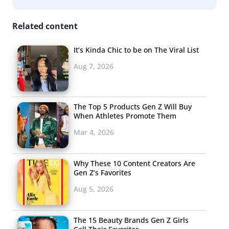
Related content
It’s Kinda Chic to be on The Viral List
Aug 7, 2026
The Top 5 Products Gen Z Will Buy
When Athletes Promote Them
Mar 4, 2026
Why These 10 Content Creators Are
Gen Z’s Favorites
Aug 5, 2026
The 15 Beauty Brands Gen Z Girls