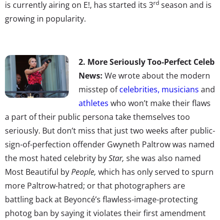
rd
is currently airing on E!, has started its 3
season and is
growing in popularity.
2. More Seriously Too-Perfect Celeb
News:
We wrote about the modern
misstep of
celebrities, musicians
and
athletes
who won’t make their flaws
a part of their public persona take themselves too
seriously. But don’t miss that just two weeks after public-
sign-of-perfection offender Gwyneth Paltrow was named
the most hated celebrity by
Star,
she was also named
Most Beautiful by
People,
which has only served to spurn
more Paltrow-hatred; or that photographers are
battling back at Beyoncé’s flawless-image-protecting
photog ban by saying it violates their first amendment