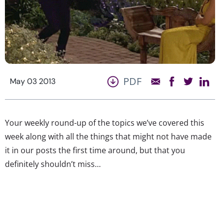
PDF
May 03 2013
Your weekly round-up of the topics we’ve covered this
week along with all the things that might not have made
it in our posts the first time around, but that you
definitely shouldn’t miss…