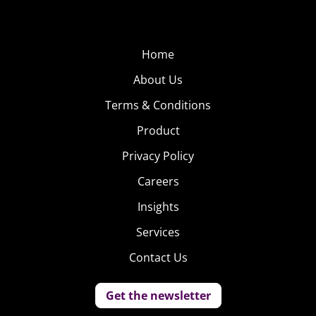
Home
About Us
Terms & Conditions
Product
Privacy Policy
Careers
Insights
Services
Contact Us
Get the newsletter