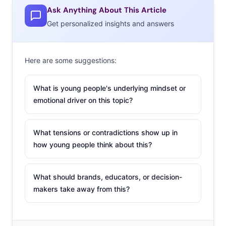
Ask Anything About This Article
Get personalized insights and answers
Here are some suggestions:
What is young people's underlying mindset or
emotional driver on this topic?
What tensions or contradictions show up in
how young people think about this?
What should brands, educators, or decision-
makers take away from this?