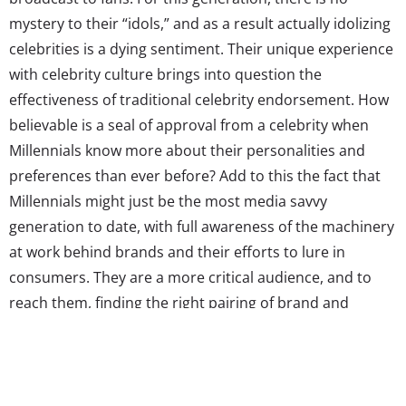
mystery to their “idols,” and as a result actually idolizing
celebrities is a dying sentiment. Their unique experience
with celebrity culture brings into question the
effectiveness of traditional celebrity endorsement. How
believable is a seal of approval from a celebrity when
Millennials know more about their personalities and
preferences than ever before? Add to this the fact that
Millennials might just be the most media savvy
generation to date, with full awareness of the machinery
at work behind brands and their efforts to lure in
consumers. They are a more critical audience, and to
reach them, finding the right pairing of brand and
celebrity is imperative. Today
Youth Advisory
Board
member
Maddie Flager
is giving her first-hand
Millennial perspective on when celebrity endorsement
works and when it falls flat.