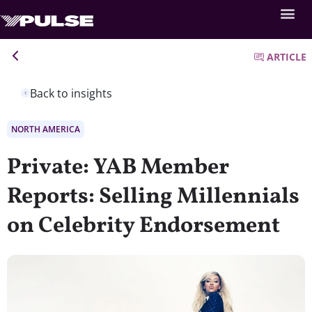
ARTICLE
Back to insights
NORTH AMERICA
Private: YAB Member
Reports: Selling Millennials
on Celebrity Endorsement