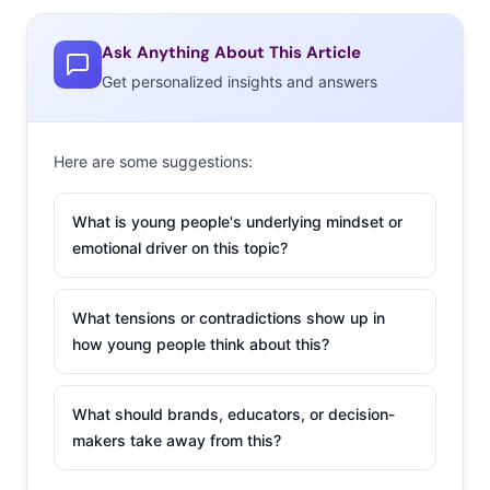
Ask Anything About This Article
Get personalized insights and answers
Selling Millennials on Celebrity Endorsement
There is a fine line between a well-placed celebrity
Here are some suggestions:
endorsement and one that simply fails to connect. Here
are two of the biggest factors Millennials use to judge
What is young people's underlying mindset or
celebrity-endorsement marketing.
emotional driver on this topic?
1) Do the Celeb and Brand Personalities Match?
What tensions or contradictions show up in
Perhaps the biggest factor in producing a successful
how young people think about this?
celebrity ad campaign is choosing the right person: how
well do the icon and the product fit together? Personally,
What should brands, educators, or decision-
I often find that the less an ad is outright about buying
makers take away from this?
the product and instead features an idea, feeling or
attitude that the product evokes the more I will pay