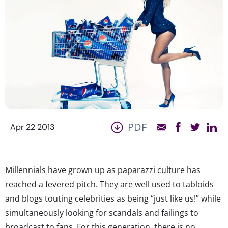
PDF
Apr 22 2013
Millennials have grown up as paparazzi culture has
reached a fevered pitch. They are well used to tabloids
and blogs touting celebrities as being “just like us!” while
simultaneously looking for scandals and failings to
broadcast to fans. For this generation, there is no