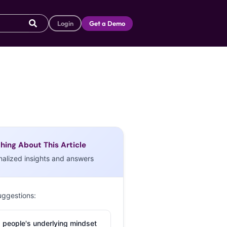
Login
Get a Demo
hing About This Article
nalized insights and answers
uggestions:
 people's underlying mindset