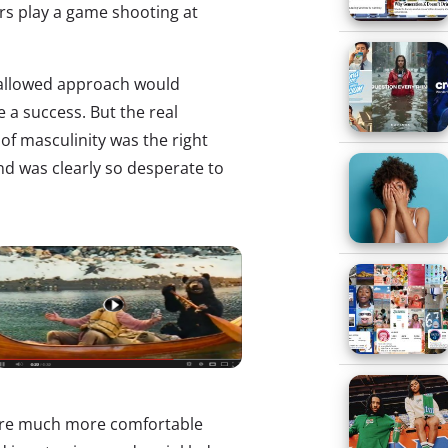
rs play a game shooting at
-allowed approach would
 a success. But the real
f masculinity was the right
nd was clearly so desperate to
 are much more comfortable