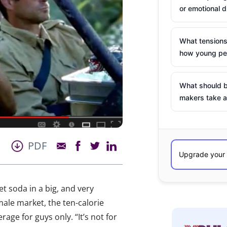
or emotional d
What tensions
how young peo
What should b
makers take a
PDF
t soda in a big, and very
male market, the ten-calorie
age for guys only. “It’s not for