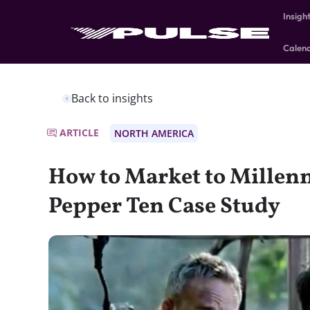
Insigh
Calen
Back to insights
ARTICLE
NORTH AMERICA
How to Market to Millenn
Pepper Ten Case Study