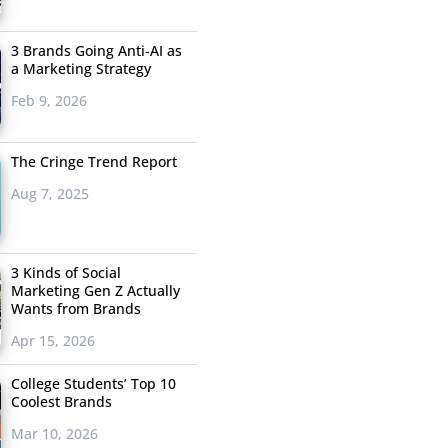
3 Brands Going Anti-AI as
a Marketing Strategy
Feb 9, 2026
The Cringe Trend Report
Aug 7, 2025
3 Kinds of Social
Marketing Gen Z Actually
Wants from Brands
Apr 15, 2026
College Students’ Top 10
Coolest Brands
Mar 10, 2026