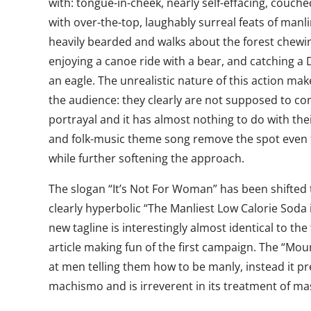
with: tongue-in-cheek, nearly self-effacing, couche
with over-the-top, laughably surreal feats of man
heavily bearded and walks about the forest chewing
enjoying a canoe ride with a bear, and catching a
an eagle. The unrealistic nature of this action mak
the audience: they clearly are not supposed to c
portrayal and it has almost nothing to do with thei
and folk-music theme song remove the spot even f
while further softening the approach.
The slogan “It’s Not For Woman” has been shifted
clearly hyperbolic “The Manliest Low Calorie Soda 
new tagline is interestingly almost identical to the t
article making fun of the first campaign. The “Mou
at men telling them how to be manly, instead it p
machismo and is irreverent in its treatment of mas