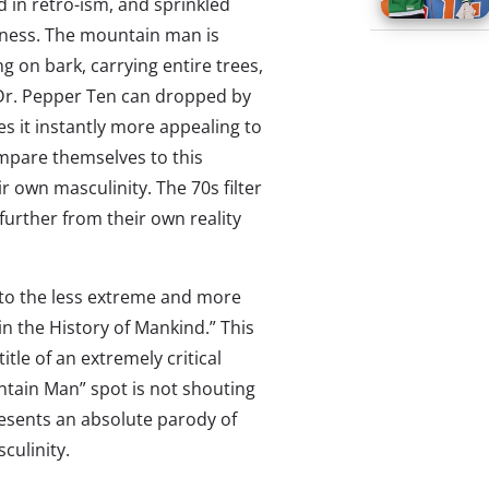
d in retro-ism, and sprinkled
liness. The mountain man is
 on bark, carrying entire trees,
 Dr. Pepper Ten can dropped by
es it instantly more appealing to
ompare themselves to this
r own masculinity. The 70s filter
urther from their own reality
 to the less extreme and more
in the History of Mankind.” This
itle of an extremely critical
ntain Man” spot is not shouting
resents an absolute parody of
culinity.