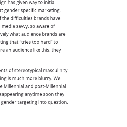
gn has given way to initial
t gender specific marketing.
 the difficulties brands have
o media savvy, so aware of
ively what audience brands are
ing that “tries too hard” to
e an audience like this, they
nts of stereotypical masculinity
ting is much more blurry. We
e Millennial and post-Millennial
isappearing anytime soon they
 gender targeting into question.