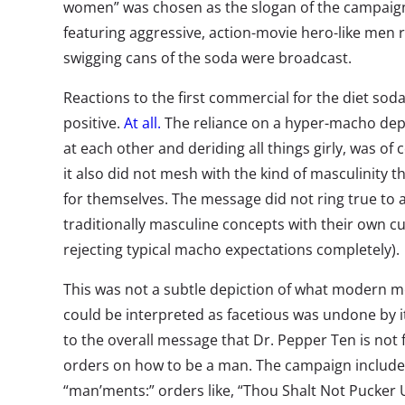
women” was chosen as the slogan of the campaig
featuring aggressive, action-movie hero-like men 
swigging cans of the soda were broadcast.
Reactions to the first commercial for the diet so
positive.
At all.
The reliance on a hyper-macho depi
at each other and deriding all things girly, was o
it also did not mesh with the kind of masculinity 
for themselves. The message did not ring true to
traditionally masculine concepts with their own cu
rejecting typical macho expectations completely).
This was not a subtle depiction of what modern me
could be interpreted as facetious was undone by its
to the overall message that Dr. Pepper Ten is not
orders on how to be a man. The campaign include
“man’ments:” orders like, “Thou Shalt Not Pucker U