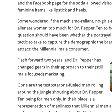
and the Facebook page for the soda allowed visito
feminine items like lipstick and heels.
Some wondered if the machismo-reliant, no-girls
alienate women too much for Dr. Pepper Ten to be
question should have been whether the portrayal o
tactic to take to capture the demographic the bra
attract: the Millennial male consumer.
Flash forward two years, and Dr. Pepper has
changed gears in their approach to their (still
male focused) marketing.
Gone are the testosterone-fueled men rolling
around the jungle shouting about Dr. Pepper
Ten being for men only. In their place is a
representation of manliness that Millennial men