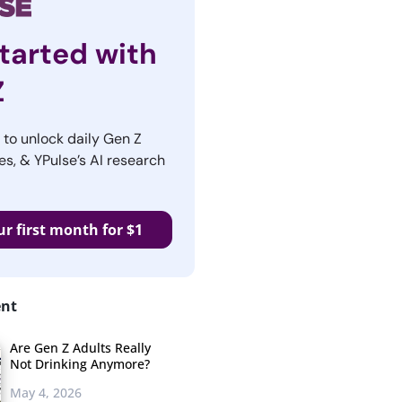
tarted with
Z
r to unlock daily Gen Z
es, & YPulse’s AI research
ur first month for $1
ent
Are Gen Z Adults Really
Not Drinking Anymore?
May 4, 2026