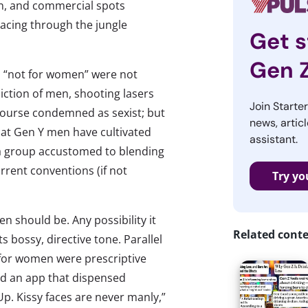
n, and commercial spots
racing through the jungle
Get s
Gen 
da “not for women” were not
ction of men, shooting lasers
Join Starte
f course condemned as sexist; but
news, articl
that Gen Y men have cultivated
assistant.
 a group accustomed to blending
rrent conventions (if not
Try yo
n should be. Any possibility it
Related cont
 bossy, directive tone. Parallel
 for women were prescriptive
d an app that dispensed
p. Kissy faces are never manly,”