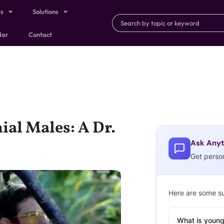
ts
Solutions
dar
Contact
ial Males: A Dr.
Ask Anyt
Get perso
Here are some s
What is young