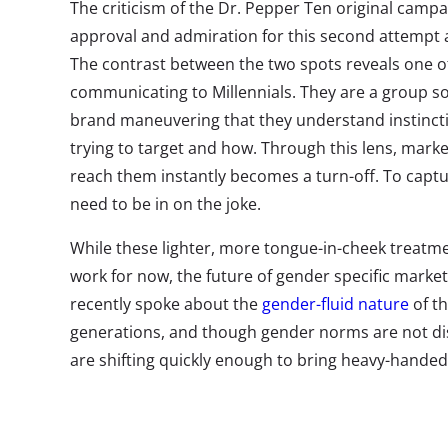
The criticism of the Dr. Pepper Ten original campai
approval and admiration for this second attempt a
The contrast between the two spots reveals one of
communicating to Millennials. They are a group s
brand maneuvering that they understand instinct
trying to target and how. Through this lens, market
reach them instantly becomes a turn-off. To captur
need to be in on the joke.
While these lighter, more tongue-in-cheek treatme
work for now, the future of gender specific marke
recently spoke about the
gender-fluid nature
of th
generations, and though gender norms are not d
are shifting quickly enough to bring heavy-handed