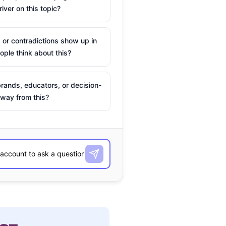
river on this topic?
 or contradictions show up in
ple think about this?
rands, educators, or decision-
way from this?