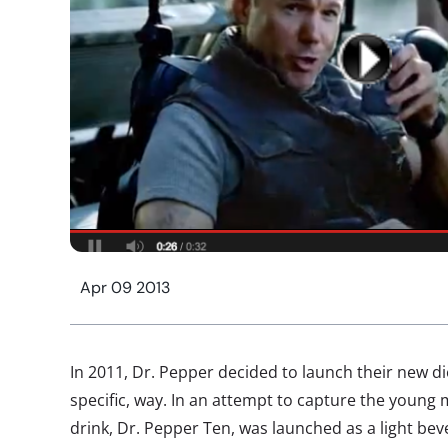
Apr 09 2013
In 2011, Dr. Pepper decided to launch their new die
specific, way. In an attempt to capture the young 
drink, Dr. Pepper Ten, was launched as a light bever