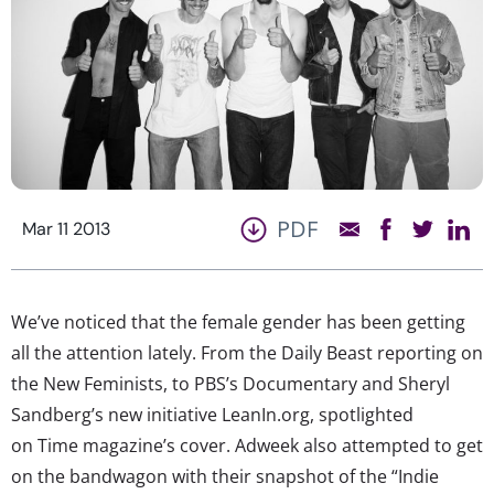
PDF
Mar 11 2013
We’ve noticed that the female gender has been getting
all the attention lately. From the Daily Beast reporting on
the New Feminists, to PBS’s Documentary and Sheryl
Sandberg’s new initiative LeanIn.org, spotlighted
on Time magazine’s cover. Adweek also attempted to get
on the bandwagon with their snapshot of the “Indie