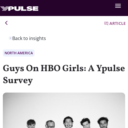
ARTICLE
Back to insights
NORTH AMERICA
Guys On HBO Girls: A Ypulse
Survey