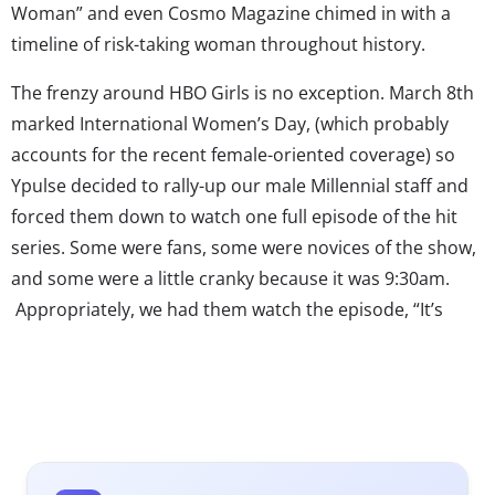
Woman” and even Cosmo Magazine chimed in with a
timeline of risk-taking woman throughout history.
The frenzy around HBO Girls is no exception. March 8th
marked International Women’s Day, (which probably
accounts for the recent female-oriented coverage) so
Ypulse decided to rally-up our male Millennial staff and
forced them down to watch one full episode of the hit
series. Some were fans, some were novices of the show,
and some were a little cranky because it was 9:30am.
Appropriately, we had them watch the episode, “It’s
Back”, where all the female characters were pretty much
losing their marbles in the game of life while the male
characters in the show were becoming successful, put-
together, emotionally stable human beings. Afterwards
we moderated a mini-focus group to get a perspective of
the show’s brand perception toward the male