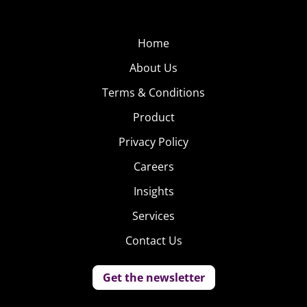
Home
About Us
Terms & Conditions
Product
Privacy Policy
Careers
Insights
Services
Contact Us
Get the newsletter