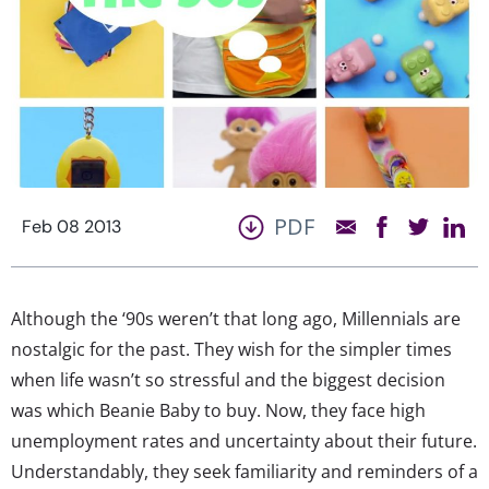
PDF
Feb 08 2013
Although the ‘90s weren’t that long ago, Millennials are
nostalgic for the past. They wish for the simpler times
when life wasn’t so stressful and the biggest decision
was which Beanie Baby to buy. Now, they face high
unemployment rates and uncertainty about their future.
Understandably, they seek familiarity and reminders of a