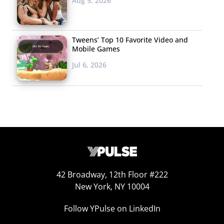
Aug 5, 2026
Tweens’ Top 10 Favorite Video and
Mobile Games
Jul 6, 2026
42 Broadway, 12th Floor #222
New York, NY 10004
Follow YPulse on LinkedIn