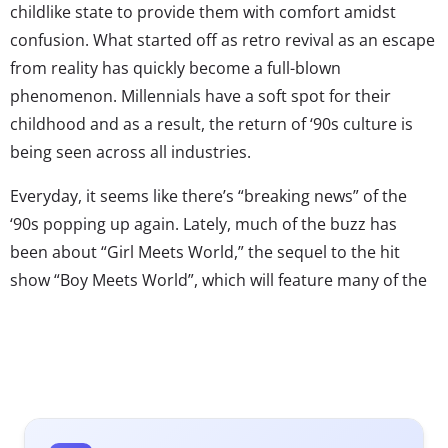
childlike state to provide them with comfort amidst
confusion. What started off as retro revival as an escape
from reality has quickly become a full-blown
phenomenon. Millennials have a soft spot for their
childhood and as a result, the return of ‘90s culture is
being seen across all industries.
Everyday, it seems like there’s “breaking news” of the
‘90s popping up again. Lately, much of the buzz has
been about “Girl Meets World,” the sequel to the hit
show “Boy Meets World”, which will feature many of the
original stars. And of course there’s the highly
anticipated Package Tour featuring New Kids On The
Block, 98 Degrees, and Boyz II Men. But that’s certainly
not all. No Doubt recently reunited, and Destiny’s Child
performed together at the Super Bowl. Matchbox 20 is
back, Kriss Kross is returning, and Backstreet’s back…