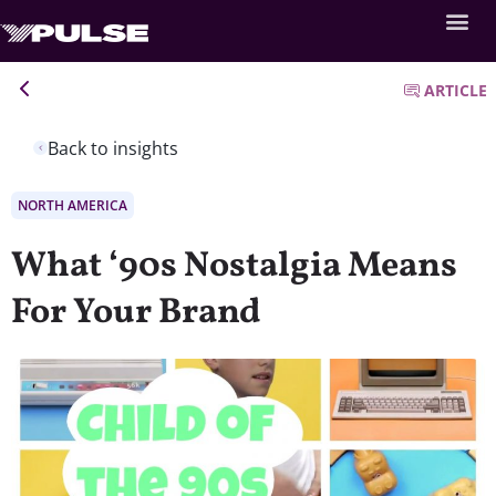
ARTICLE
Back to insights
NORTH AMERICA
What ‘90s Nostalgia Means
For Your Brand