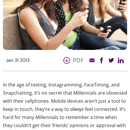
PDF
Jan 31 2013
In the age of texting, Instagramming, FaceTiming, and
Snapchatting, it’s no secret that Millennials are obsessed
with their cellphones. Mobile devices aren’t just a tool to
keep in touch, they’re a way to
always
feel connected. It’s
hard for many Millennials to remember a time when
they couldn’t get their friends’ opinions or approval with