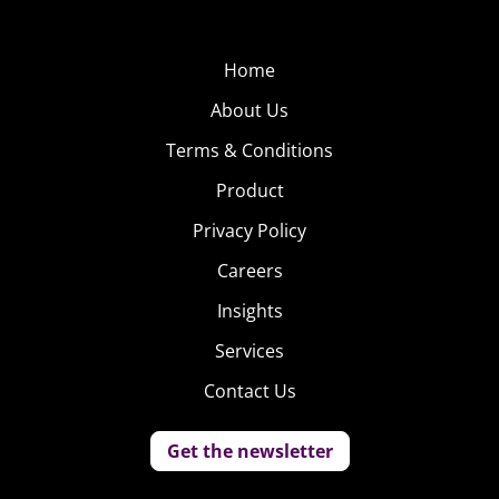
Home
About Us
Terms & Conditions
Product
Privacy Policy
Careers
Insights
Services
Contact Us
Get the newsletter