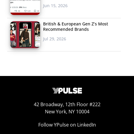
Jun 15, 2026
British & European Gen Z’s Most
Recommended Brands
Jul 29, 2026
42 Broadway, 12th Floor #222
New York, NY 10004
Follow YPulse on LinkedIn