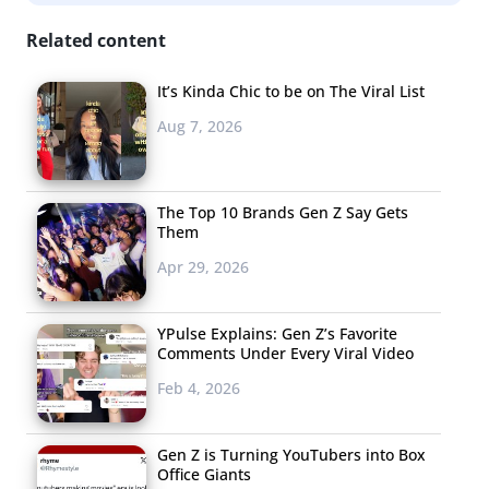
as having a presence on social media.
Related content
It’s Kinda Chic to be on The Viral List
Aug 7, 2026
The Top 10 Brands Gen Z Say Gets
Them
Apr 29, 2026
YPulse Explains: Gen Z’s Favorite
Comments Under Every Viral Video
Feb 4, 2026
Gen Z is Turning YouTubers into Box
Office Giants