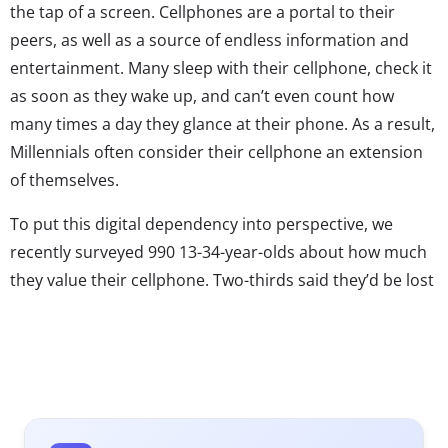
the tap of a screen. Cellphones are a portal to their
peers, as well as a source of endless information and
entertainment. Many sleep with their cellphone, check it
as soon as they wake up, and can’t even count how
many times a day they glance at their phone. As a result,
Millennials often consider their cellphone an extension
of themselves.
To put this digital dependency into perspective, we
recently surveyed 990 13-34-year-olds about how much
they value their cellphone. Two-thirds said they’d be lost
without their phone and more than half (54%) feel that
their cellphone is a lifeline to the world around them.
Millennials want to know what their network of “friends”
is doing at any hour and to always have information on
hand – literally. They’ve grown up using Google as a verb
and are accustomed to instantaneous communication