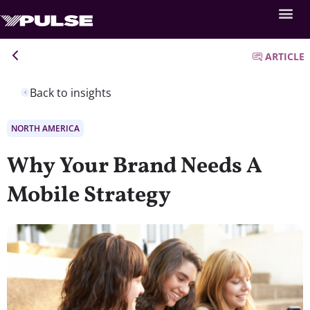
ARTICLE
Back to insights
NORTH AMERICA
Why Your Brand Needs A
Mobile Strategy