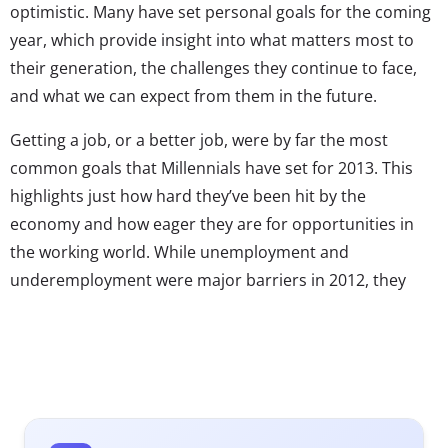
optimistic. Many have set personal goals for the coming
year, which provide insight into what matters most to
their generation, the challenges they continue to face,
and what we can expect from them in the future.
Getting a job, or a better job, were by far the most
common goals that Millennials have set for 2013. This
highlights just how hard they’ve been hit by the
economy and how eager they are for opportunities in
the working world. While unemployment and
underemployment were major barriers in 2012, they
hope to finally get past them in the coming year to earn
money and gain experience. They realize that jobs are
hard to come by, but their optimistic attitude makes
them hopeful about the future. In fact, they’re confident
that their careers will eventually take off with 78% saying
they believe they’ll have a job they love someday. But in