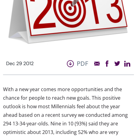
PDF
Dec 29 2012
With a new year comes more opportunities and the
chance for people to reach new goals. This positive
outlook is how most Millennials feel about the year
ahead based on a recent survey we conducted among
294 13-34-year-olds. Nine in 10 (93%) said they are
optimistic about 2013, including 52% who are very