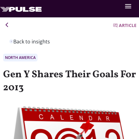
ARTICLE
Back to insights
NORTH AMERICA
Gen Y Shares Their Goals For
2013