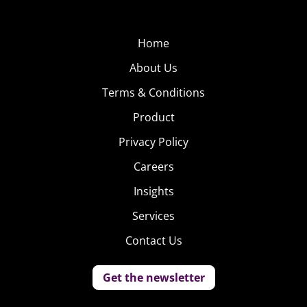
Home
About Us
Terms & Conditions
Product
Privacy Policy
Careers
Insights
Services
Contact Us
Get the newsletter