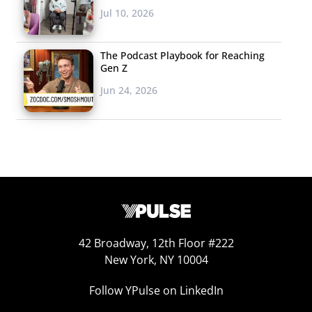
Jul 10, 2026
The Podcast Playbook for Reaching
Gen Z
Jun 24, 2026
42 Broadway, 12th Floor #222
New York, NY 10004
Follow YPulse on LinkedIn