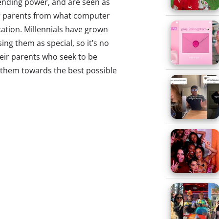
pending power, and are seen as
eir parents from what computer
ation. Millennials have grown
ing them as special, so it’s no
eir parents who seek to be
p them towards the best possible
ennials ages 13-30 about their
r parents their “close friends.”
hink their parents are
oy spending time with their
their parents.
d their parents also explains
nd are living there longer.
 It’s not necessarily