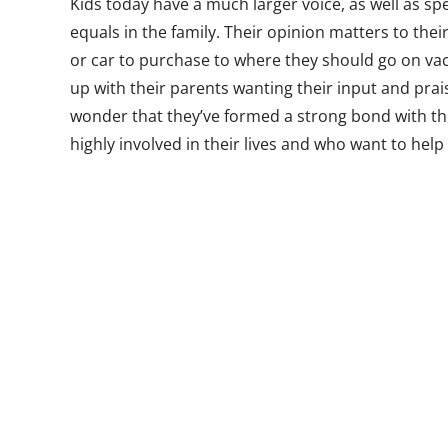
Kids today have a much larger voice, as well as s
equals in the family. Their opinion matters to th
or car to purchase to where they should go on vac
up with their parents wanting their input and prais
wonder that they’ve formed a strong bond with th
highly involved in their lives and who want to hel
future.
In fact, we recently surveyed more than 2,100 Mill
relationship with their parents and a third call thei
Sure, most teens go through a phase where they t
embarrassing or lame, but overall, Millennials enj
parents (68%) and nearly half say they confide in 
This closeness and comfort between Millennials an
why so many young adults are moving back home a
They feel happy at home and long to grow up later.