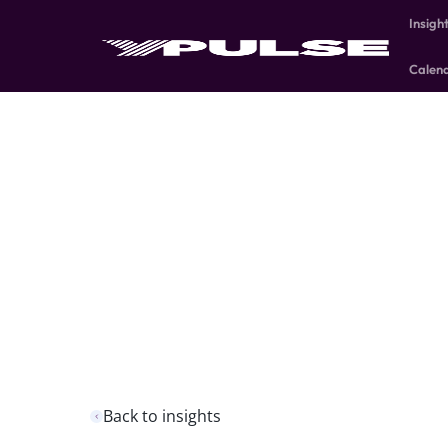
Insigh
Calen
Back to insights