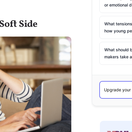
or emotional d
Soft Side
What tensions
how young peo
What should b
makers take a