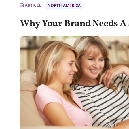
ARTICLE
NORTH AMERICA
Why Your Brand Needs A 