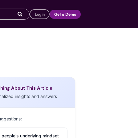
Login
Get a Demo
hing About This Article
nalized insights and answers
uggestions:
 people's underlying mindset