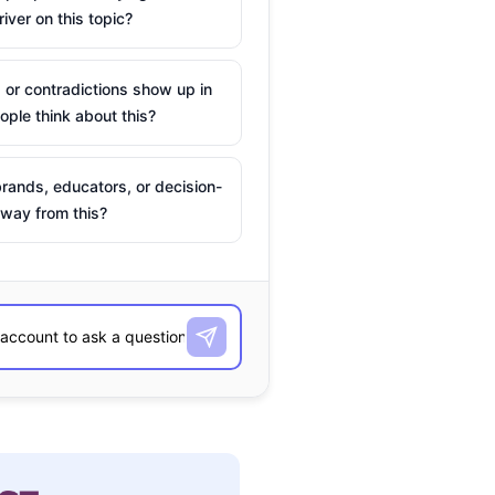
river on this topic?
 or contradictions show up in
ple think about this?
rands, educators, or decision-
way from this?