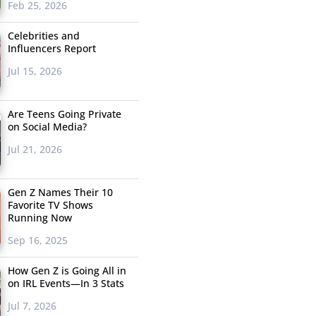
Feb 25, 2026
Celebrities and
Influencers Report
Jul 15, 2026
Are Teens Going Private
on Social Media?
Jul 21, 2026
Gen Z Names Their 10
Favorite TV Shows
Running Now
Sep 16, 2025
How Gen Z is Going All in
on IRL Events—In 3 Stats
Jul 7, 2026