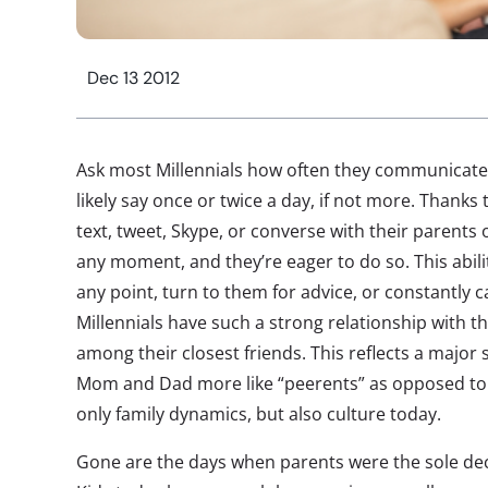
Dec 13 2012
Ask most Millennials how often they communicate w
likely say once or twice a day, if not more. Thanks 
text, tweet, Skype, or converse with their parents
any moment, and they’re eager to do so. This abilit
any point, turn to them for advice, or constantly 
Millennials have such a strong relationship with 
among their closest friends. This reflects a major 
Mom and Dad more like “peerents” as opposed to 
only family dynamics, but also culture today.
Gone are the days when parents were the sole dec