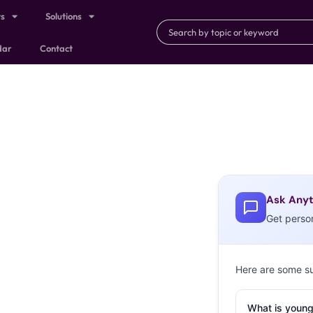
ts
Solutions
dar
Contact
Ask Anyt
Get perso
Here are some s
What is young