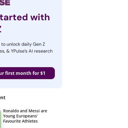
tarted with
Z
r to unlock daily Gen Z
es, & YPulse’s AI research
ur first month for $1
ent
Ronaldo and Messi are
Young Europeans’
Favourite Athletes