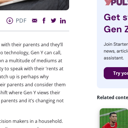
Get s
PDF
Gen 
Join Starte
ith their parents and they’ll
news, articl
to technology, Gen Y can call,
assistant.
 on a multitude of mediums at
y to speak with their ’rents at
Try yo
catch up is perhaps why
their parents and consider them
shift where Gen Y views their
Related cont
parents and it’s changing not
ision makers in a household.