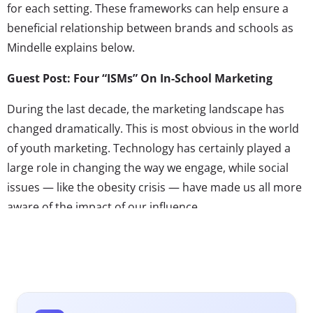
for each setting. These frameworks can help ensure a
beneficial relationship between brands and schools as
Mindelle explains below.
Guest Post: Four “ISMs” On In-School Marketing
During the last decade, the marketing landscape has
changed dramatically. This is most obvious in the world
of youth marketing. Technology has certainly played a
large role in changing the way we engage, while social
issues — like the obesity crisis — have made us all more
aware of the impact of our influence.
As the landscape has changed, it has required us — as
youth marketers — to change with it and to act as
counselors to our clients. They are the experts on their
brands, therefore we must be the experts about the