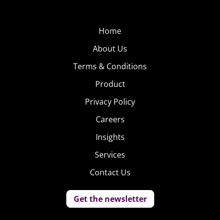
Home
About Us
Terms & Conditions
Product
Privacy Policy
Careers
Insights
Services
Contact Us
Get the newsletter