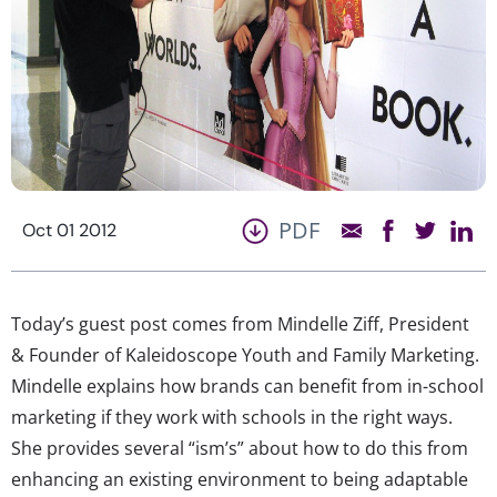
PDF
Oct 01 2012
Today’s guest post comes from Mindelle Ziff, President
& Founder of Kaleidoscope Youth and Family Marketing.
Mindelle explains how brands can benefit from in-school
marketing if they work with schools in the right ways.
She provides several “ism’s” about how to do this from
enhancing an existing environment to being adaptable