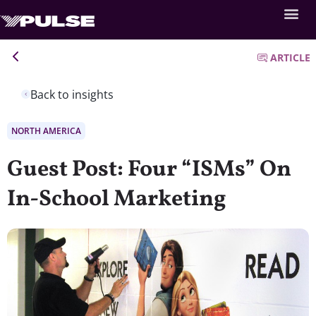
ARTICLE
Back to insights
NORTH AMERICA
Guest Post: Four “ISMs” On
In-School Marketing