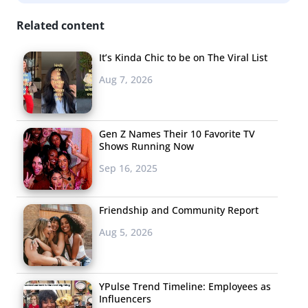
Related content
Photography. Everyone seems to be a photographer
these days. Sites like Instagram are designed to make
It’s Kinda Chic to be on The Viral List
people feel like photographers even if they aren’t.
Aug 7, 2026
Gen Z Names Their 10 Favorite TV
Shows Running Now
Sep 16, 2025
Friendship and Community Report
Aug 5, 2026
YPulse Trend Timeline: Employees as
Influencers