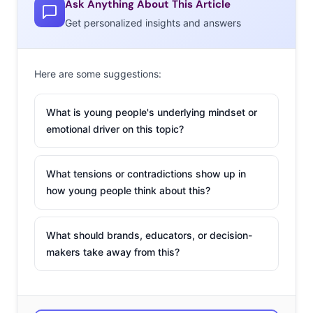
Ask Anything About This Article
“Once Upon a Time,” which fed my undying obsession
Get personalized insights and answers
with fairy tales. And I always at least halfheartedly follow
“Project Runway” because of my love of sewing and
fashion design.
Here are some suggestions:
What about your favorite
What is young people's underlying mindset or
blogs?
emotional driver on this topic?
Catalog Living
,
Improv
What tensions or contradictions show up in
Everywhere
,
Style Rookie
,
how young people think about this?
and
Reasoning with
Vampires
.
What should brands, educators, or decision-
What’s your preferred
makers take away from this?
social network these days
and why?