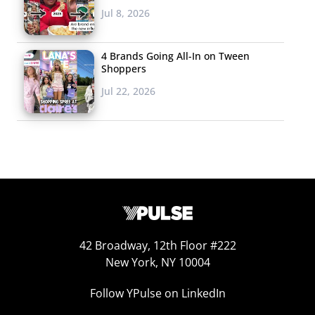
Jul 8, 2026
4 Brands Going All-In on Tween
Shoppers
Jul 22, 2026
42 Broadway, 12th Floor #222
New York, NY 10004
Follow YPulse on LinkedIn