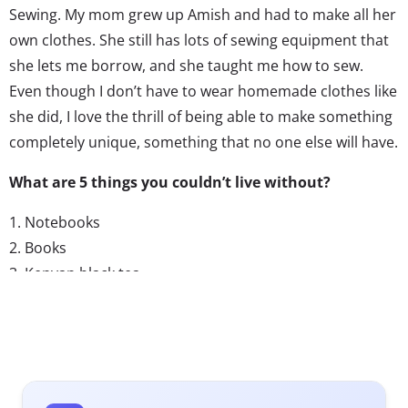
Sewing. My mom grew up Amish and had to make all her
own clothes. She still has lots of sewing equipment that
she lets me borrow, and she taught me how to sew.
Even though I don’t have to wear homemade clothes like
she did, I love the thrill of being able to make something
completely unique, something that no one else will have.
What are 5 things you couldn’t live without?
1. Notebooks
2. Books
3. Kenyan black tea
4. The Internet
5. My dressmaker’s dummy
What are your favorite TV shows?
I don’t usually watch much TV, but this winter I got into