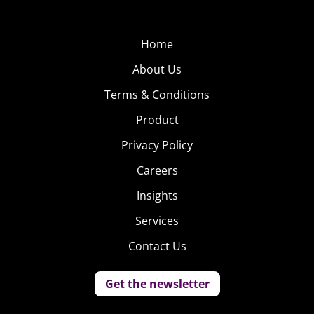
Home
About Us
Terms & Conditions
Product
Privacy Policy
Careers
Insights
Services
Contact Us
Get the newsletter