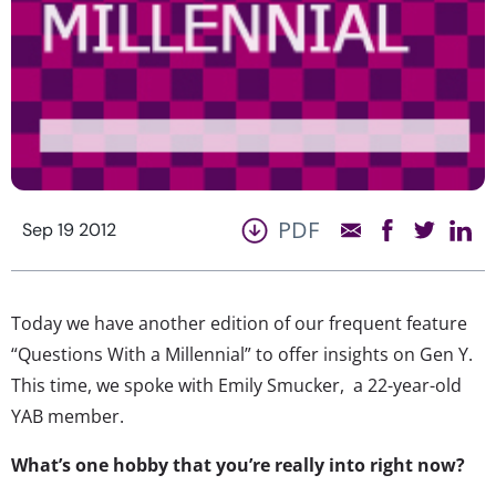
PDF
Sep 19 2012
Today we have another edition of our frequent feature
“Questions With a Millennial” to offer insights on Gen Y.
This time, we spoke with Emily Smucker, a 22-year-old
YAB member.
What’s one hobby that you’re really into right now?