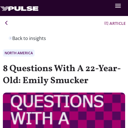
ARTICLE
Back to insights
NORTH AMERICA
8 Questions With A 22-Year-
Old: Emily Smucker