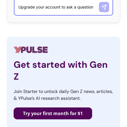
Additionally, 17-year-old swimmer Missy Franklin has
unquestionably received more attention than her relay
teammates Rebecca Soni, Dana Vollmer, and Allison
Schmitt. Even though all four Olympians won gold
medals and set new world records in their specialty
events this year, and collectively all four athletes won
gold in the relay competition, NBC still focused on Missy
Franklin and gave far less mention to her teammates.
Get started with Gen
Television coverage hardly gives mention to certain
Z
sports, athletes, and even certain countries (South
Korea has earned 16 medals and has yet to be
Join Starter to unlock daily Gen Z news, articles,
mentioned once during primetime hours). This biased
& YPulse’s AI research assistant.
coverage is hardly a representation of what the Olympic
competitions are really about. The Olympics are about
Try your first month for $1
athletes coming together from every corner of the world
to display their strength and athleticism and compete