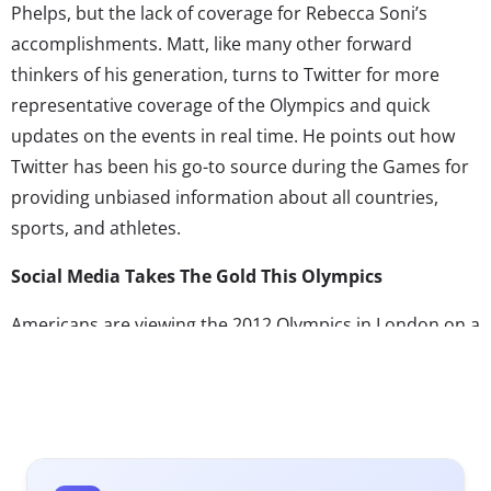
Phelps, but the lack of coverage for Rebecca Soni’s
accomplishments. Matt, like many other forward
thinkers of his generation, turns to Twitter for more
representative coverage of the Olympics and quick
updates on the events in real time. He points out how
Twitter has been his go-to source during the Games for
providing unbiased information about all countries,
sports, and athletes.
Social Media Takes The Gold This Olympics
Americans are viewing the 2012 Olympics in London on a
tape delay because of the time difference across the
pond, meaning that the average “9-to-5er” is at the
mercy of primetime television broadcast when trying to
catch a glimpse of the Games.