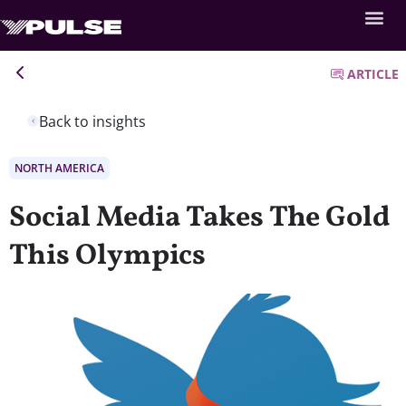
ARTICLE
Back to insights
NORTH AMERICA
Social Media Takes The Gold
This Olympics