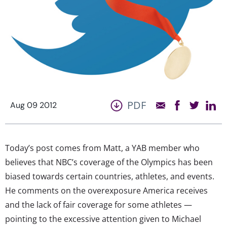
PDF
Aug 09 2012
Today’s post comes from Matt, a YAB member who
believes that NBC’s coverage of the Olympics has been
biased towards certain countries, athletes, and events.
He comments on the overexposure America receives
and the lack of fair coverage for some athletes —
pointing to the excessive attention given to Michael