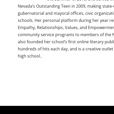
Nevada’s Outstanding Teen in 2009, making state
gubernatorial and mayoral offices, civic organizat
schools. Her personal platform during her year rei
Empathy, Relationships, Values, and Empowermen
community service programs to members of the Ne
also founded her school’s first online literary pub
hundreds of hits each day, and is a creative outlet 
high school..