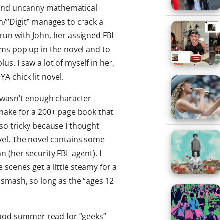
 (and uncanny mathematical
rah/”Digit” manages to crack a
un with John, her assigned FBI
rms pop up in the novel and to
lus. I saw a lot of myself in her,
YA chick lit novel.
 wasn’t enough character
make for a 200+ page book that
also tricky because I thought
el. The novel contains some
 (her security FBI agent). I
 scenes get a little steamy for a
a smash, so long as the “ages 12
ood summer read for “geeks”