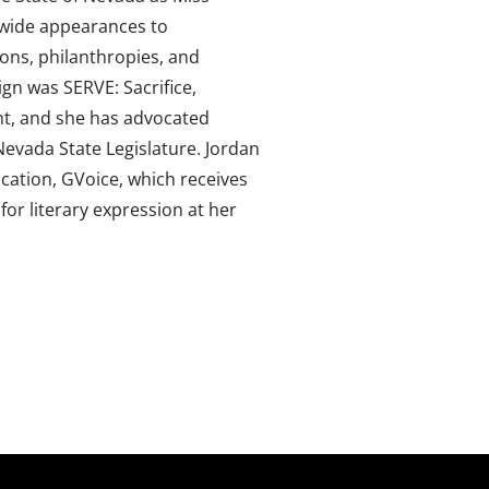
-wide appearances to
ions, philanthropies, and
gn was SERVE: Sacrifice,
t, and she has advocated
vada State Legislature. Jordan
lication, GVoice, which receives
for literary expression at her