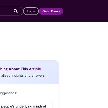
Login
Get a Demo
hing About This Article
nalized insights and answers
uggestions:
 people's underlying mindset