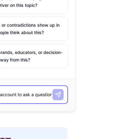
river on this topic?
 or contradictions show up in
ple think about this?
rands, educators, or decision-
way from this?