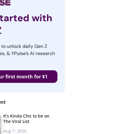
tarted with
Z
r to unlock daily Gen Z
es, & YPulse’s AI research
ur first month for $1
ent
It’s Kinda Chic to be on
The Viral List
Aug 7, 2026