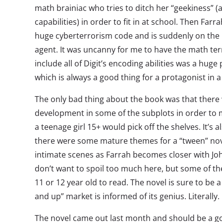
math brainiac who tries to ditch her “geekiness”
capabilities) in order to fit in at school. Then Far
huge cyberterrorism code and is suddenly on the r
agent. It was uncanny for me to have the math te
include all of Digit’s encoding abilities was a huge p
which is always a good thing for a protagonist in a 
The only bad thing about the book was that there
development in some of the subplots in order to 
a teenage girl 15+ would pick off the shelves. It’s 
there were some mature themes for a “tween” nov
intimate scenes as Farrah becomes closer with John
don’t want to spoil too much here, but some of the
11 or 12 year old to read. The novel is sure to be 
and up” market is informed of its genius. Literally.
The novel came out last month and should be a g