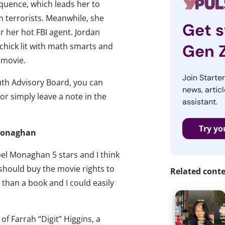
quence, which leads her to
m terrorists. Meanwhile, she
Get s
r her hot FBI agent. Jordan
 chick lit with math smarts and
Gen 
 movie.
Join Starte
th Advisory Board, you can
news, articl
 or simply leave a note in the
assistant.
Try yo
 Monaghan
bel Monaghan 5 stars and I think
should buy the movie rights to
Related cont
y than a book and I could easily
y of Farrah “Digit” Higgins, a