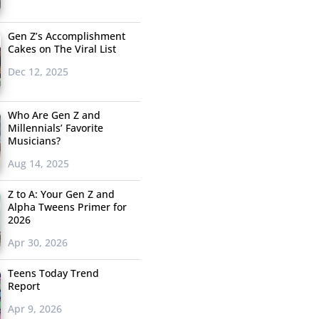
Gen Z’s Accomplishment
Cakes on The Viral List
Dec 12, 2025
Who Are Gen Z and
Millennials’ Favorite
Musicians?
Aug 14, 2025
Z to A: Your Gen Z and
Alpha Tweens Primer for
2026
Apr 30, 2026
Teens Today Trend
Report
Apr 9, 2026