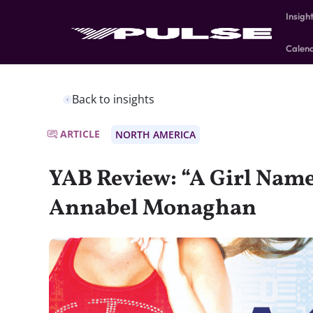
Insigh
Calen
Back to insights
ARTICLE
NORTH AMERICA
YAB Review: “A Girl Name
Annabel Monaghan