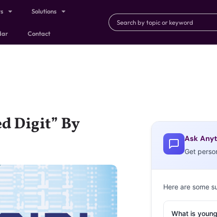
ts
Solutions
dar
Contact
d Digit” By
Ask Anyt
Get perso
Here are some s
What is young