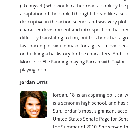
(like myself) who would rather read a book by the p
adaptation of the book, I thought it read like a sc
descriptive in the action scenes and was very plo
character development and introspection that b
difficulty translating to film, but this book has a 
fast-paced plot would make for a great movie bec
on building a backstory for the characters. And I c
Moretz or Elle Fanning playing Farrah with Taylor
playing John.
Jordan Orris
Jordan, 18, is an aspiring political 
is a senior in high school, and has
Sun. Jordan’s most significant acc
United States Senate Page for Sena
the Summer of 2010. She served th