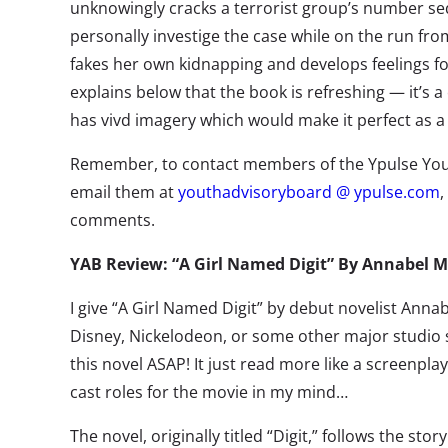
unknowingly cracks a terrorist group’s number se
personally investige the case while on the run fro
fakes her own kidnapping and develops feelings fo
explains below that the book is refreshing — it’s a
has vivd imagery which would make it perfect as a
Remember, to contact members of the Ypulse You
email them at
youthadvisoryboard @ ypulse.com
,
comments.
YAB Review: “A Girl Named Digit” By Annabel
I give “A Girl Named Digit” by debut novelist Anna
Disney, Nickelodeon, or some other major studio 
this novel ASAP! It just read more like a screenpla
cast roles for the movie in my mind…
The novel, originally titled “Digit,” follows the stor