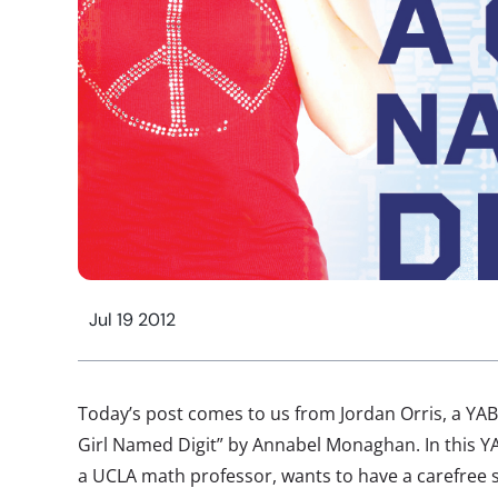
Jul 19 2012
Today’s post comes to us from Jordan Orris, a Y
Girl Named Digit” by Annabel Monaghan. In this YA
a UCLA math professor, wants to have a carefree s