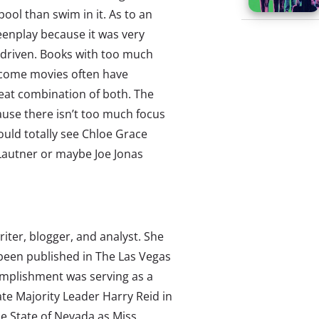
ool than swim in it. As to an
reenplay because it was very
t-driven. Books with too much
ecome movies often have
great combination of both. The
ause there isn’t too much focus
ould totally see Chloe Grace
 Lautner or maybe Joe Jonas
writer, blogger, and analyst. She
 been published in The Las Vegas
omplishment was serving as a
te Majority Leader Harry Reid in
e State of Nevada as Miss