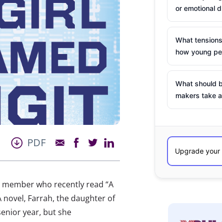
or emotional d
What tensions
how young peo
What should b
makers take a
PDF
AB member who recently read “A
 novel, Farrah, the daughter of
enior year, but she