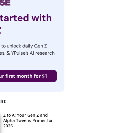
tarted with
Z
r to unlock daily Gen Z
es, & YPulse’s AI research
ur first month for $1
ent
Z to A: Your Gen Z and
Alpha Tweens Primer for
2026