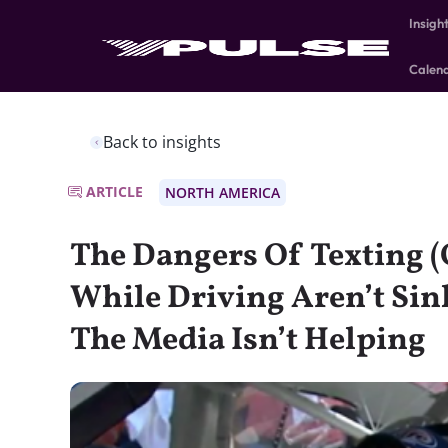
Insigh
Calen
Back to insights
ARTICLE
NORTH AMERICA
The Dangers Of Texting (
While Driving Aren’t Si
The Media Isn’t Helping