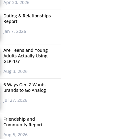
Apr 30, 2026
Dating & Relationships
Report
Jan 7, 2026
Are Teens and Young
Adults Actually Using
GLP-1s?
Aug 3, 2026
6 Ways Gen Z Wants
Brands to Go Analog
Jul 27, 2026
Friendship and
Community Report
Aug 5, 2026