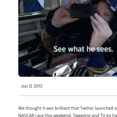
Jun 12 2012
We thought it was brilliant that Twitter launched 
NASCAR race this weekend. Tweeting and TV go han