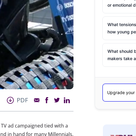
or emotional d
What tensions
how young peo
What should b
makers take a
PDF
a TV ad campaigned tied with a
d in hand for many Millennials,