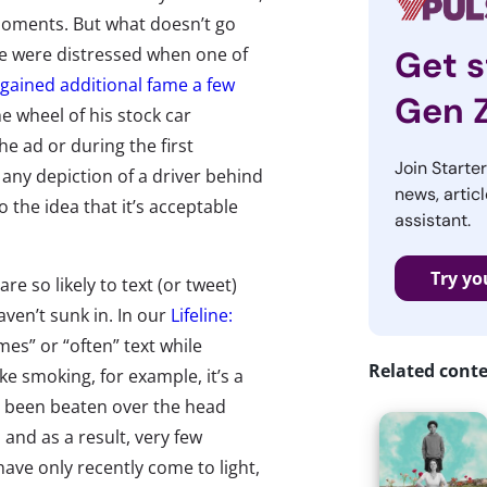
oments. But what doesn’t go
 we were distressed when one of
Get s
gained additional fame a few
Gen 
he wheel of his stock car
he ad or during the first
Join Starte
any depiction of a driver behind
news, articl
o the idea that it’s acceptable
assistant.
Try yo
e so likely to text (or tweet)
aven’t sunk in. In our
Lifeline:
es” or “often” text while
Related cont
ke smoking, for example, it’s a
ly been beaten over the head
 and as a result, very few
ave only recently come to light,