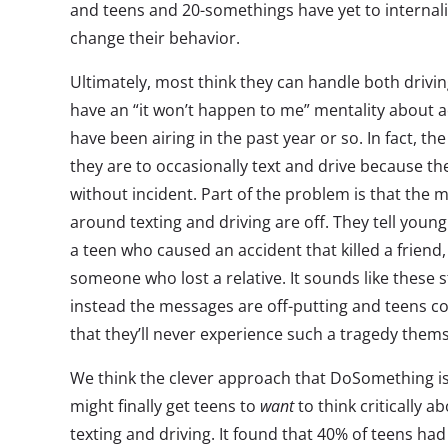
and teens and 20-somethings have yet to internal
change their behavior.
Ultimately, most think they can handle both drivin
have an “it won’t happen to me” mentality about a
have been airing in the past year or so. In fact, th
they are to occasionally text and drive because th
without incident. Part of the problem is that the
around texting and driving are off. They tell youn
a teen who caused an accident that killed a friend,
someone who lost a relative. It sounds like these 
instead the messages are off-putting and teens co
that they’ll never experience such a tragedy thems
We think the clever approach that DoSomething is
might finally get teens to
want
to think critically a
texting and driving. It found that 40% of teens had