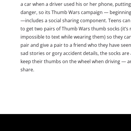
a car when a driver used his or her phone, puttin
danger, so its Thumb Wars campaign — beginning
—includes a social sharing component. Teens can
to get two pairs of Thumb Wars thumb socks (it’s 
impossible to text while wearing them) so they ca
pair and give a pair to a friend who they have seen 
sad stories or gory accident details, the socks are
keep their thumbs on the wheel when driving — and
share.