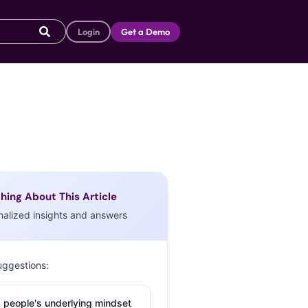
Login
Get a Demo
hing About This Article
nalized insights and answers
uggestions:
 people's underlying mindset