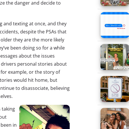
ize the danger and decide to
g and texting at once, and they
ccidents, despite the PSAs that
e older they are the more likely
ey’ve been doing so for a while
 messages about the issues
g drivers personal stories about
 for example, or the story of
stories would hit home, but
ntinue to disassociate, believing
elves.
 taking
bout
 been in