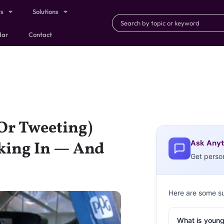
ts
Solutions
dar
Contact
Or Tweeting)
Ask Anyt
nking In — And
Get perso
Here are some s
What is young