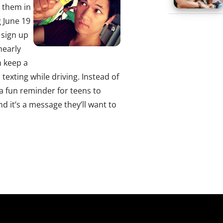
g them in
 June 19
 sign up
nearly
n keep a
texting while driving. Instead of
 a fun reminder for teens to
 it’s a message they’ll want to