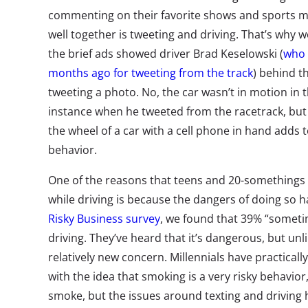
commenting on their favorite shows and sports m
well together is tweeting and driving. That’s why
the brief ads showed driver Brad Keselowski (
who 
months ago for tweeting from the track
) behind t
tweeting a photo. No, the car wasn’t in motion in t
instance when he tweeted from the racetrack, but 
the wheel of a car with a cell phone in hand adds t
behavior.
One of the reasons that teens and 20-somethings ar
while driving is because the dangers of doing so h
Risky Business survey
, we found that 39% “sometim
driving. They’ve heard that it’s dangerous, but unli
relatively new concern. Millennials have practical
with the idea that smoking is a very risky behavior,
smoke, but the issues around texting and driving h