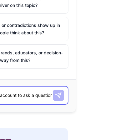
river on this topic?
 or contradictions show up in
ple think about this?
rands, educators, or decision-
way from this?