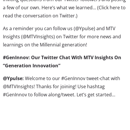
a few of our own. Here’s what we learned… (Click here to
read the conversation on Twitter.)
As a reminder you can follow us (@Ypulse) and MTV
Insights (@MTVInsights) on Twitter for more news and
learnings on the Millennial generation!
#GenInnov: Our Twitter Chat With MTV Insights On
“Generation Innovation”
@Ypulse:
Welcome to our #GenInnov tweet-chat with
@MTVInsights! Thanks for joining! Use hashtag
#GenInnov to follow along/tweet. Let’s get started…
@Ypulse:
Q1. Your new study is about Millennials’ desire
for innovation and creativity. How did you land on this
topic? #GenInnov