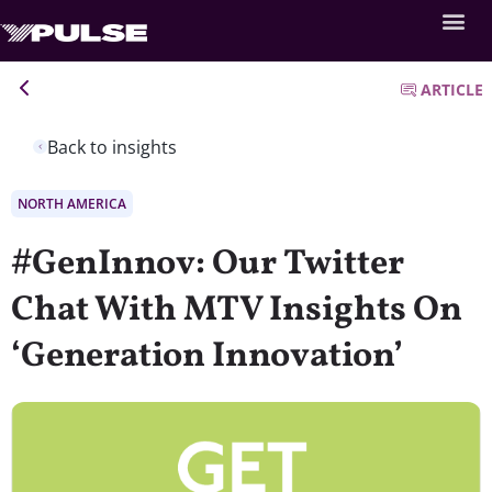
ARTICLE
Back to insights
NORTH AMERICA
#GenInnov: Our Twitter
Chat With MTV Insights On
‘Generation Innovation’