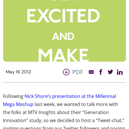
PDF
May 16 2012
Following
Nick Shore’s presentation at the Millennial
Mega Mashup
last week, we wanted to talk more with
the folks at MTV Insights about their “Generation
Innovation” study, so we decided to host a “Tweet-chat,”
inviting questions from our Twitter followers and posing