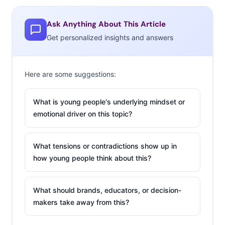
@MegaMashup:
RT Welcome to our #GenInnov tweet-
Ask Anything About This Article
chat with @MTVInsights! Thanks for joining! Use hashtag
Get personalized insights and answers
#GenInnov to follow along/tweet #GenInnov
@MTVInsights:
Thanks for hosting the #GenInnov
Tweet-chat! We are excited @Ypulse
Here are some suggestions:
@MTVInsights:
A1. #GenY innovation is all around us:
What is young people's underlying mindset or
Etsy, Kickstarter, meme-making, mash-up videos…tech
emotional driver on this topic?
tools + “hustle” = innovation #GenInnov
What tensions or contradictions show up in
@MTVInsights:
A1..super-powered by tech (akin to
how young people think about this?
Harry Potter’s magic wand) +empowered by parents
who said ‘if you can dream it, you can do it’ #GenInnov
What should brands, educators, or decision-
@Ypulse:
Q2. Millennials are moving to small cities. How
makers take away from this?
does this factor in to #GenInnov’s need to make their