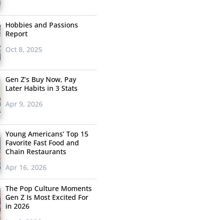
Hobbies and Passions
Report
Oct 8, 2025
Gen Z’s Buy Now, Pay
Later Habits in 3 Stats
Apr 9, 2026
Young Americans’ Top 15
Favorite Fast Food and
Chain Restaurants
Apr 16, 2026
The Pop Culture Moments
Gen Z Is Most Excited For
in 2026