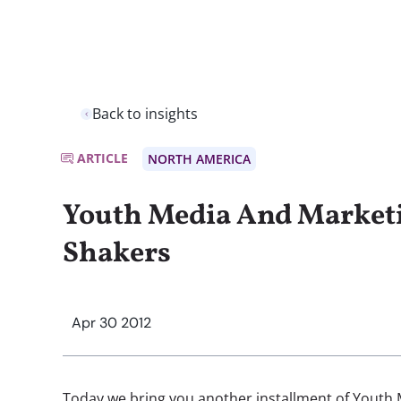
Back to insights
ARTICLE
NORTH AMERICA
Youth Media And Market
Shakers
Apr 30 2012
Today we bring you another installment of Youth