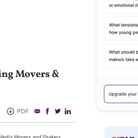
or emotional d
What tensions
how young peo
What should b
makers take a
ing Movers &
PDF
 Media Movers and Shakers.