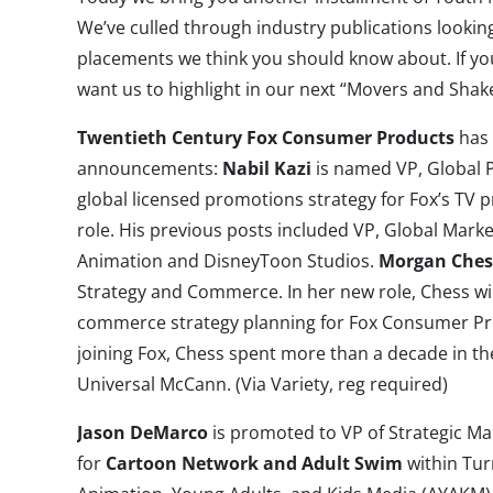
We’ve culled through industry publications looking
placements we think you should know about. If yo
want us to highlight in our next “Movers and Shak
Twentieth Century Fox Consumer Products
has 
announcements:
Nabil Kazi
is named VP, Global P
global licensed promotions strategy for Fox’s TV p
role. His previous posts included VP, Global Marke
Animation and DisneyToon Studios.
Morgan Ches
Strategy and Commerce. In her new role, Chess will
commerce strategy planning for Fox Consumer Prod
joining Fox, Chess spent more than a decade in the
Universal McCann. (Via Variety, reg required)
Jason DeMarco
is promoted to VP of Strategic M
for
Cartoon Network and Adult Swim
within Tur