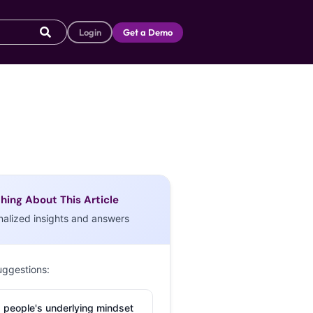
Login
Get a Demo
hing About This Article
nalized insights and answers
uggestions:
 people's underlying mindset