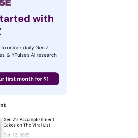
tarted with
Z
r to unlock daily Gen Z
es, & YPulse’s AI research
ur first month for $1
ent
Gen Z’s Accomplishment
Cakes on The Viral List
Dec 12, 2025