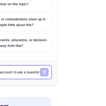
river on this topic?
 or contradictions show up in
ple think about this?
rands, educators, or decision-
way from this?