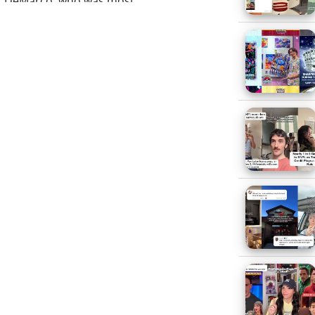
). DeMarco, who was most
e Director of Sales and
cuting promotional marketing
channel. (Via Kidscreen)
has been appointed
ecently she was International
rian Roy
has been appointed
yle accounts; most recently he
hion and Luxury
arie Claire’s Detroit Director;
fully created and sold custom
ease)
he marketing chiefs from both
O, has signed a new deal that
s also keeping
Nancy