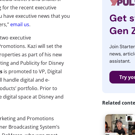
 for the recent executive
Get s
u have executive news that you
ers,”
email us
.
Gen 
two executive
romotions. Kazi will set the
Join Starte
news, articl
roperties as part of his new
assistant.
ting and Publicity for Disney
s
is promoted to VP, Digital
Try yo
 handle digital and e-
ucts’ portfolio. Prior to
 digital space at Disney and
Related cont
arketing and Promotions
ner Broadcasting System’s