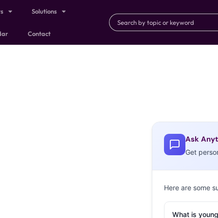
ts
Solutions
dar
Contact
Ask Anyt
Get perso
Here are some s
What is young