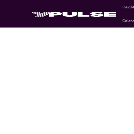
Insigh
Calen