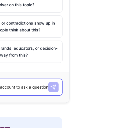
river on this topic?
 or contradictions show up in
ple think about this?
rands, educators, or decision-
way from this?