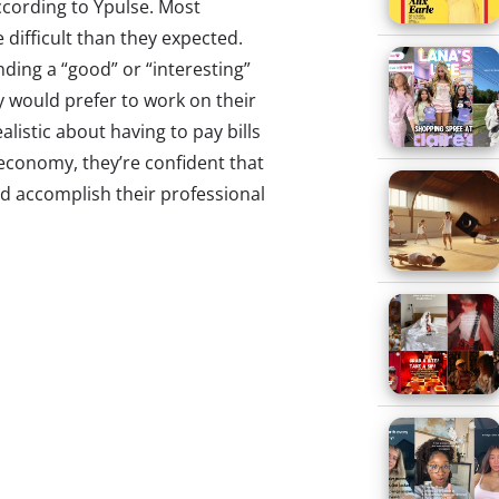
ccording to Ypulse. Most
difficult than they expected.
nding a “good” or “interesting”
ey would prefer to work on their
alistic about having to pay bills
 economy, they’re confident that
and accomplish their professional
feel that they’re expected to get
lete a graduate or professional
 of college is worth it overall.
 services, even those under age
 for the things they buy, with
nials are much less likely to use
cards. Those aged 18 and older
ost prefer to perform their