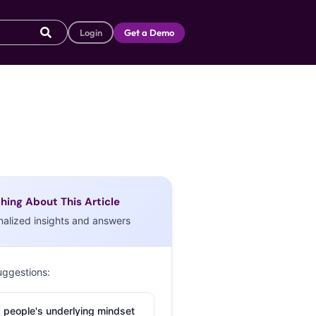
Login
Get a Demo
hing About This Article
nalized insights and answers
uggestions:
 people's underlying mindset