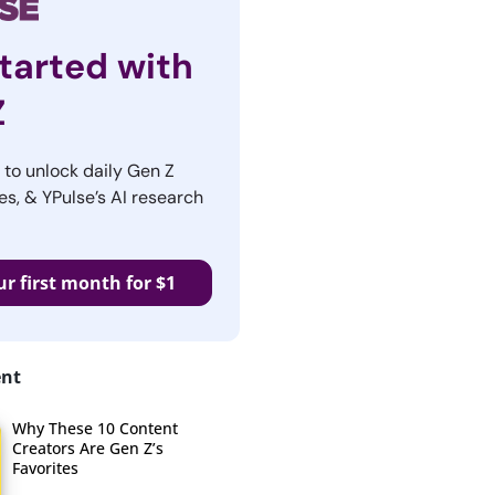
tarted with
Z
r to unlock daily Gen Z
es, & YPulse’s AI research
ur first month for $1
ent
Why These 10 Content
Creators Are Gen Z’s
Favorites