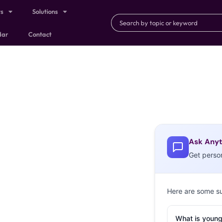
ts
Solutions
dar
Contact
Ask Anyt
Get perso
Here are some s
What is young