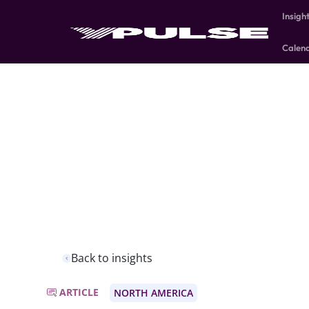
Insigh
Calen
Back to insights
ARTICLE
NORTH AMERICA