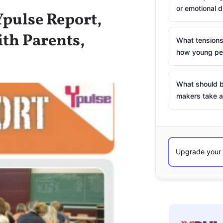
or emotional d
pulse Report,
th Parents,
What tensions
how young peo
What should b
makers take a