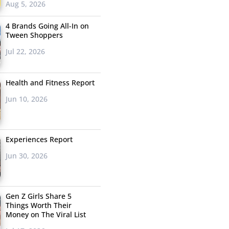
Aug 5, 2026
4 Brands Going All-In on
Tween Shoppers
Jul 22, 2026
Health and Fitness Report
Jun 10, 2026
Experiences Report
Jun 30, 2026
Gen Z Girls Share 5
Things Worth Their
Money on The Viral List