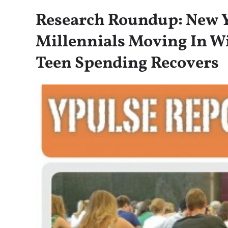
Research Roundup: New Y
Millennials Moving In Wi
Teen Spending Recovers