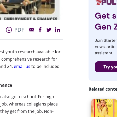
Get s
Gen 
PDF
Join Starte
news, articl
st youth research available for
assistant.
 comprehensive research for
and 24,
email us
to be included
Try yo
inance
Related cont
 also go to school. For high
job, whereas collegians place
they get from the job. Non-