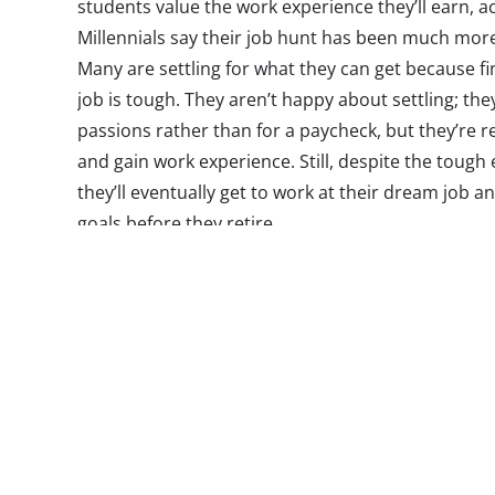
students value the work experience they’ll earn, a
Millennials say their job hunt has been much more 
Many are settling for what they can get because fi
job is tough. They aren’t happy about settling; th
passions rather than for a paycheck, but they’re re
and gain work experience. Still, despite the tough
they’ll eventually get to work at their dream job 
goals before they retire.
Millennials are also conflicted about college. They 
a degree, and most plan to do so, as well as comp
degree. But they’re beginning to question if the cost
Speaking of money, most Millennials use financial
18. Younger Millennials tend to rely on cash to pay
only a few using debit or credit cards. Older Millen
cash, making most of their purchases with debit 
have and use a variety of financial services, and m