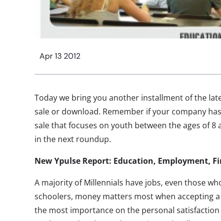
Apr 13 2012
Today we bring you another installment of the late
sale or download. Remember if your company has
sale that focuses on youth between the ages of 8 
in the next roundup.
New Ypulse Report: Education, Employment, F
A majority of Millennials have jobs, even those who
schoolers, money matters most when accepting a 
the most importance on the personal satisfaction 