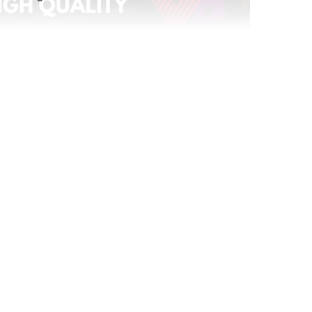
atching
Replay: YPulse’s 2026 Predictions
Jan 12, 2026
Replay: The YouTube Effect
Feb 27, 2026