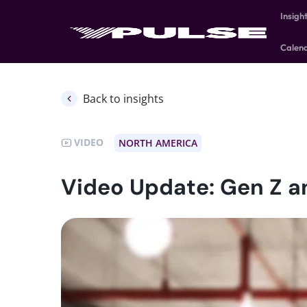
Insigh
Calen
Back to insights
VIDEO
NORTH AMERICA
Video Update: Gen Z an