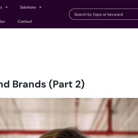
ts
Solutions
dar
Contact
d Brands (Part 2)