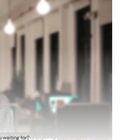
 waiting for?