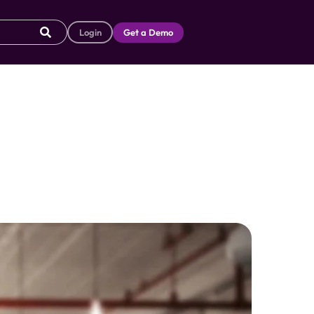
Login
Get a Demo