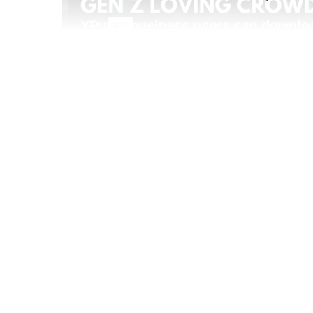
Jul 22 2021
Gen Z is increasingly becoming the focus of mo
before them, as they age up they're bringing t
industries, forcing brands to rethink marketing
Book a personalized YPulse demo
See how you can bring the most powerful young 
YPulse daily brand tracker, to your organization