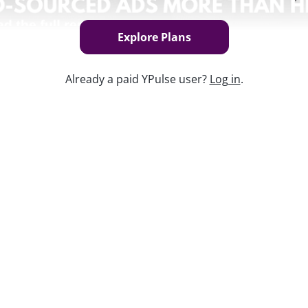
Explore Plans
Already a paid YPulse user?
Log in
.
Keep w
re brands. As with every generation
heir unique worldviews to more and more
, products, values, and more.
data and insights platform, including the
.