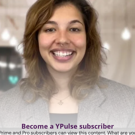
Become a YPulse subscriber
Prime and Pro subscribers can view this content. What are you