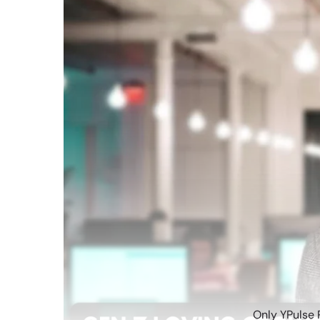
Only YPulse 