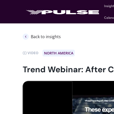
Insigh
Calen
Back to insights
VIDEO
NORTH AMERICA
Trend Webinar: After 