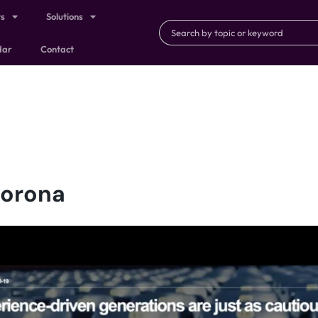
ts
Solutions
dar
Contact
Corona