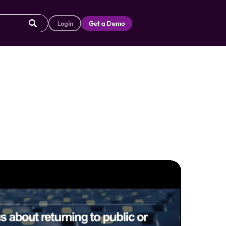
Login
Get a Demo