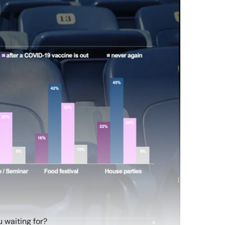
 waiting for?