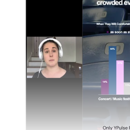
Only YPulse 