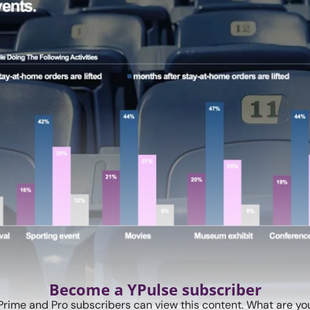
Become a YPulse subscriber
Prime and Pro subscribers can view this content. What are you