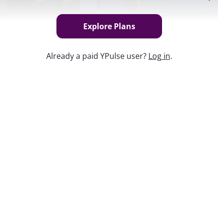
Explore Plans
Already a paid YPulse user?
Log in
.
Keep w
ell YPulse that there are changes they’ve
ld like to keep as part of their life. From
 sticking, transforming industries but
pivot the right way. For brands looking to
erstand Gen Z and Millennials’ views on