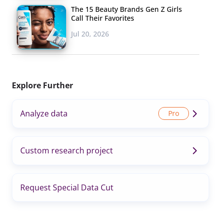
The 15 Beauty Brands Gen Z Girls
Call Their Favorites
Jul 20, 2026
Explore Further
Analyze data
Custom research project
Request Special Data Cut