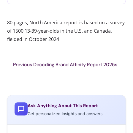
80 pages, North America report is based on a survey
of 1500 13-39-year-olds in the U.S. and Canada,
fielded in October 2024
Previous Decoding Brand Affinity Report 2025s
Ask Anything About This Report
Get personalized insights and answers