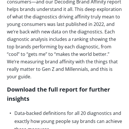
consumers—and our Decoding Brand Affinity report
helps brands understand it all. This deep exploration
of what the diagnostics driving affinity truly mean to
young consumers was last published in 2022, and
we’re back with new data on the diagnostics. Each
diagnostic analysis includes a ranking showing the
top brands performing by each diagnostic, from
“cool” to “gets me” to “makes the world better.”
We’re measuring brand affinity with the things that
really matter to Gen Z and Millennials, and this is
your guide.
Download the full report for further
insights
Data-backed definitions for all 20 diagnostics and
exactly how young people say brands can achieve