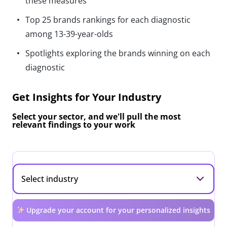
these measures
Top 25 brands rankings for each diagnostic
among 13-39-year-olds
Spotlights exploring the brands winning on each
diagnostic
Get Insights for Your Industry
Select your sector, and we'll pull the most
relevant findings to your work
Upgrade your account for your personalized insights