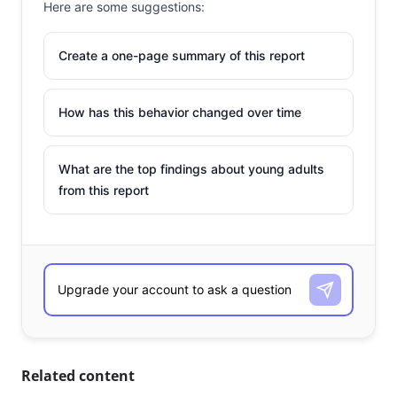
Here are some suggestions:
Create a one-page summary of this report
How has this behavior changed over time
What are the top findings about young adults
from this report
Related content