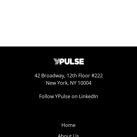
42 Broadway, 12th Floor #222
New York, NY 10004
Follow YPulse on LinkedIn
Home
About Us