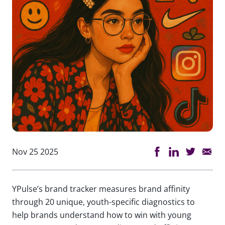
Nov 25 2025
YPulse’s brand tracker measures brand affinity
through 20 unique, youth-specific diagnostics to
help brands understand how to win with young