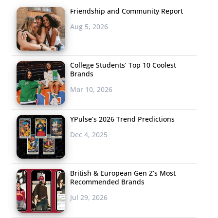
Friendship and Community Report
Aug 5, 2026
College Students’ Top 10 Coolest
Brands
Mar 10, 2026
YPulse’s 2026 Trend Predictions
Dec 4, 2025
British & European Gen Z’s Most
Recommended Brands
Jul 29, 2026