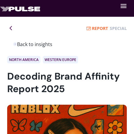
REPORT
SPECIAL
Back to insights
NORTH AMERICA
WESTERN EUROPE
Decoding Brand Affinity
Report 2025