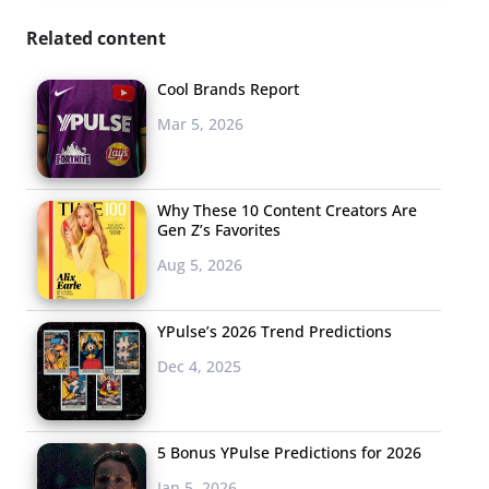
Related content
Cool Brands Report
Mar 5, 2026
Why These 10 Content Creators Are
Gen Z’s Favorites
Aug 5, 2026
YPulse’s 2026 Trend Predictions
Dec 4, 2025
5 Bonus YPulse Predictions for 2026
Jan 5, 2026