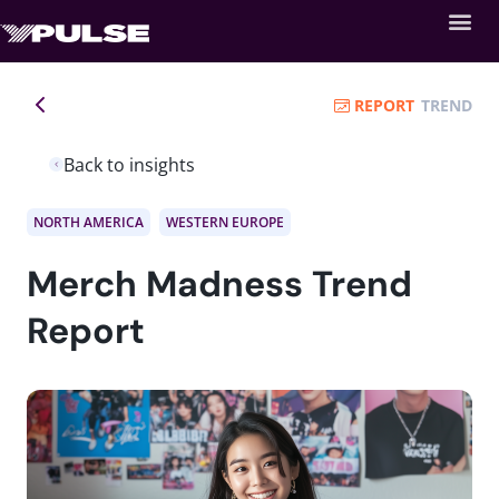
REPORT
TREND
Back to insights
NORTH AMERICA
WESTERN EUROPE
Merch Madness Trend
Report