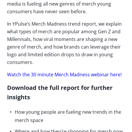
media is fueling all new genres of merch young
consumers have never seen before.
In YPulse’s Merch Madness trend report, we explain
what types of merch are popular among Gen Z and
Millennials, how viral moments are shaping a new
genre of merch, and how brands can leverage their
logo and limited edition drops to draw in young
consumers.
Watch the 30 minute Merch Madness webinar here!
Download the full report for further
insights
How young people are fueling new trends in the
merch space
Where and how they're shopping for merch now