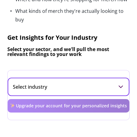
What kinds of merch they're actually looking to
buy
Get Insights for Your Industry
Select your sector, and we'll pull the most
relevant findings to your work
Upgrade your account for your personalized insights