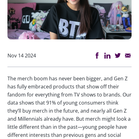
Nov 14 2024
The merch boom has never been bigger, and Gen Z
has fully embraced products that show off their
fandom for everything from TV shows to brands. Our
data shows that 91% of young consumers think
they’ll buy merch in the future, and nearly all Gen Z
and Millennials already have. But merch might look a
little different than in the past—young people have
different interests than previous gens and social