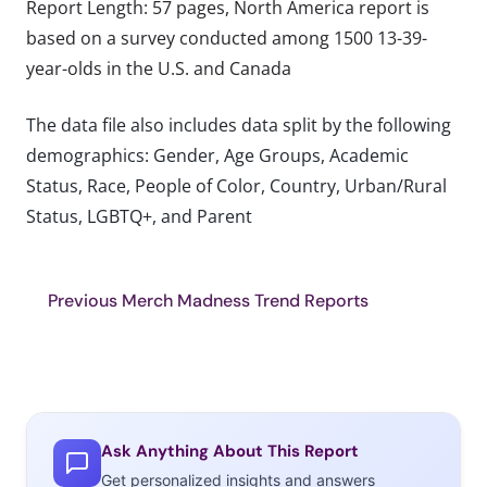
Report Length: 57 pages, North America report is
based on a survey conducted among 1500 13-39-
year-olds in the U.S. and Canada
The data file also includes data split by the following
demographics: Gender, Age Groups, Academic
Status, Race, People of Color, Country, Urban/Rural
Status, LGBTQ+, and Parent
Previous Merch Madness Trend Reports
Ask Anything About This Report
Get personalized insights and answers