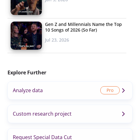
Gen Z and Millennials Name the Top
10 Songs of 2026 (So Far)
Jul 23, 2026
Explore Further
Analyze data
Custom research project
Request Special Data Cut