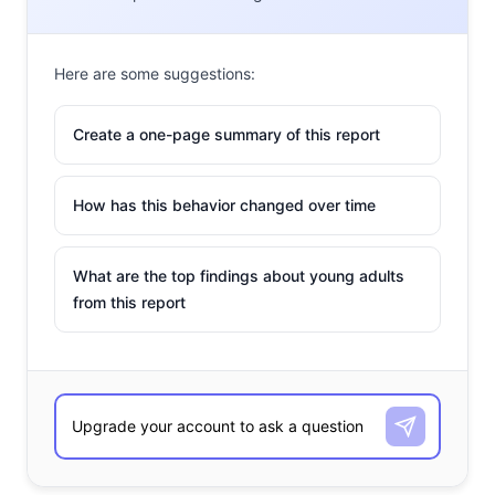
Here are some suggestions:
Create a one-page summary of this report
How has this behavior changed over time
What are the top findings about young adults
from this report