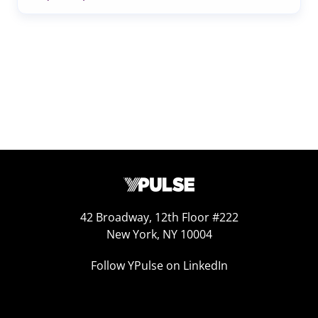
42 Broadway, 12th Floor #222
New York, NY 10004
Follow YPulse on LinkedIn