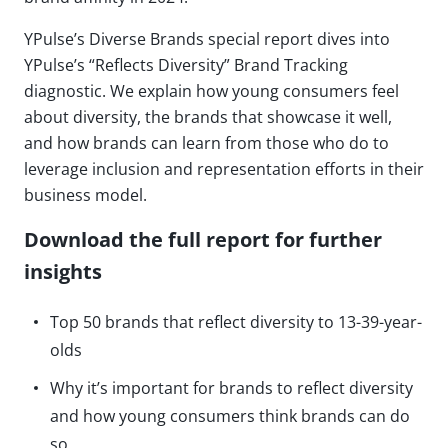
YPulse’s Diverse Brands special report dives into
YPulse’s “Reflects Diversity” Brand Tracking
diagnostic. We explain how young consumers feel
about diversity, the brands that showcase it well,
and how brands can learn from those who do to
leverage inclusion and representation efforts in their
business model.
Download the full report for further
insights
Top 50 brands that reflect diversity to 13-39-year-
olds
Why it’s important for brands to reflect diversity
and how young consumers think brands can do
so