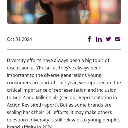
Oct 31 2024
Diversity efforts have always been a big topic of
discussion at YPulse, as they’ve always been
important to the diverse generations young
consumers are part of. Last year, we reported on the
critical importance of representation and inclusion
to Gen Z and Millennials (see our Representation in
Action Revisited report). But as some brands are
scaling back their DEI efforts, it may make others
question if diversity is still relevant to young people’s
brand affinity in 2024.