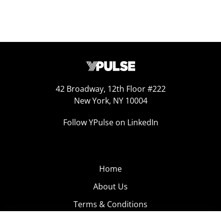
42 Broadway, 12th Floor #222
New York, NY 10004
Follow YPulse on LinkedIn
Home
About Us
Terms & Conditions