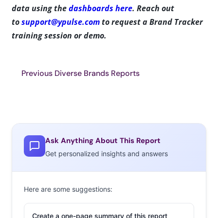
data using the
dashboards here
. Reach out
to
support@ypulse.com
to request a Brand Tracker
training session or demo.
Previous Diverse Brands Reports
Ask Anything About This Report
Get personalized insights and answers
Here are some suggestions:
Create a one-page summary of this report