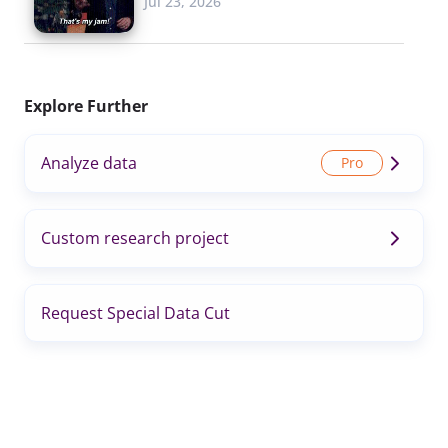
Jul 23, 2026
Explore Further
Analyze data
Custom research project
Request Special Data Cut