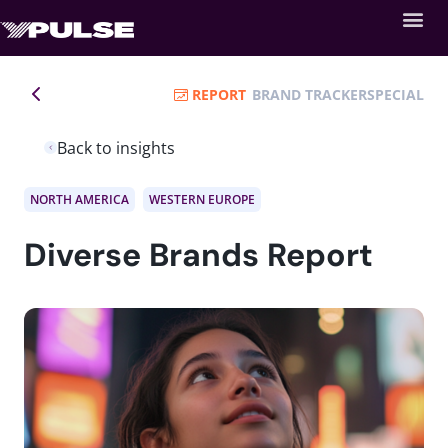
REPORT
BRAND TRACKER
SPECIAL
Back to insights
NORTH AMERICA
WESTERN EUROPE
Diverse Brands Report