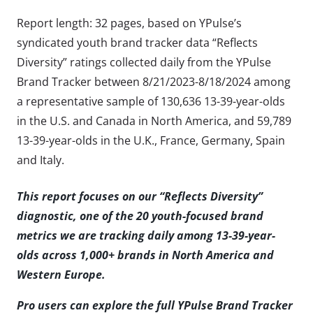
Report length: 32 pages, based on YPulse’s
syndicated youth brand tracker data “Reflects
Diversity” ratings collected daily from the YPulse
Brand Tracker between 8/21/2023-8/18/2024 among
a representative sample of 130,636 13-39-year-olds
in the U.S. and Canada in North America, and 59,789
13-39-year-olds in the U.K., France, Germany, Spain
and Italy.
This report focuses on our “Reflects Diversity”
diagnostic, one of the 20 youth-focused brand
metrics we are tracking daily among 13-39-year-
olds across 1,000+ brands in North America and
Western Europe.
Pro users can explore the full YPulse Brand Tracker