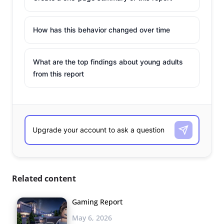
How has this behavior changed over time
What are the top findings about young adults
from this report
Related content
Gaming Report
May 6, 2026