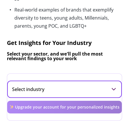
Real-world examples of brands that exemplify
diversity to teens, young adults, Millennials,
parents, young POC, and LGBTQ+
Get Insights for Your Industry
Select your sector, and we'll pull the most
relevant findings to your work
Upgrade your account for your personalized insights