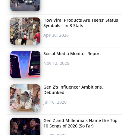
How Viral Products Are Teens’ Status
Symbols—in 3 Stats
Apr 30, 2026
Social Media Monitor Report
Nov 12, 2025
Gen Z’s Influencer Ambitions,
Debunked
Jul 16, 2026
Gen Z and Millennials Name the Top
10 Songs of 2026 (So Far)