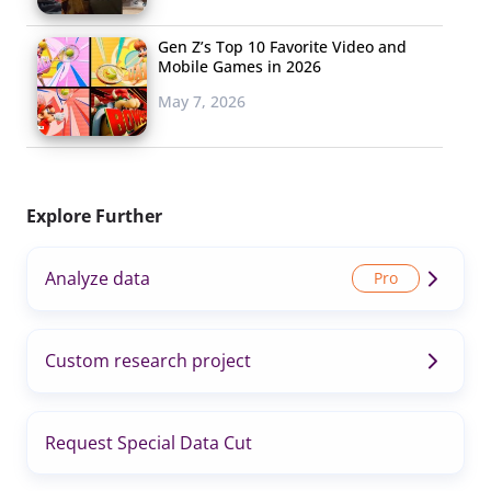
Gen Z’s Top 10 Favorite Video and
Mobile Games in 2026
May 7, 2026
Explore Further
Analyze data
Custom research project
Request Special Data Cut