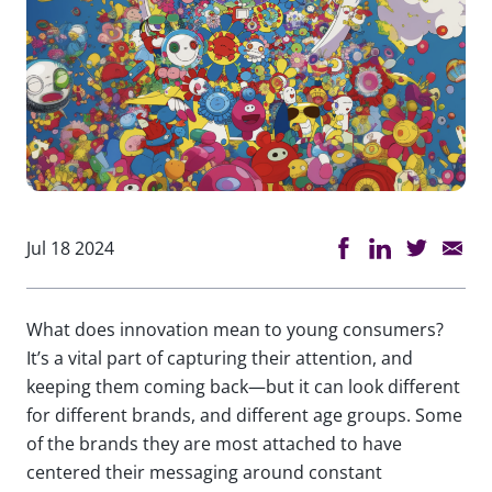
Jul 18 2024
What does innovation mean to young consumers?
It’s a vital part of capturing their attention, and
keeping them coming back—but it can look different
for different brands, and different age groups. Some
of the brands they are most attached to have
centered their messaging around constant