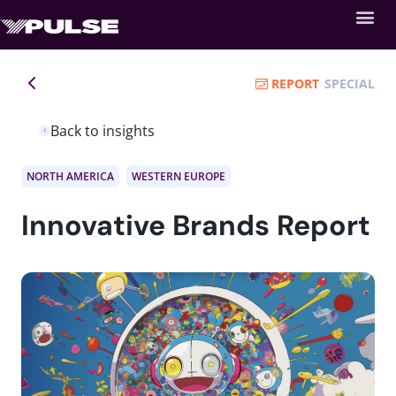
REPORT
SPECIAL
Back to insights
NORTH AMERICA
WESTERN EUROPE
Innovative Brands Report