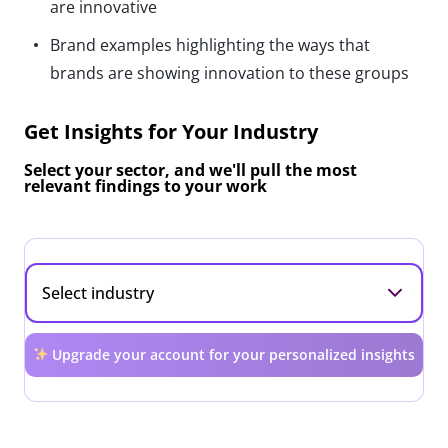
are innovative
Brand examples highlighting the ways that
brands are showing innovation to these groups
Get Insights for Your Industry
Select your sector, and we'll pull the most
relevant findings to your work
Upgrade your account for your personalized insights