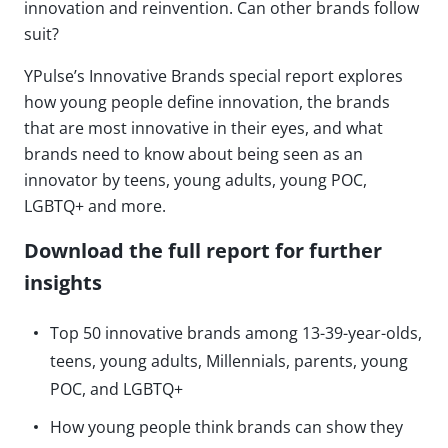
innovation and reinvention. Can other brands follow
suit?
YPulse’s Innovative Brands special report explores
how young people define innovation, the brands
that are most innovative in their eyes, and what
brands need to know about being seen as an
innovator by teens, young adults, young POC,
LGBTQ+ and more.
Download the full report for further
insights
Top 50 innovative brands among 13-39-year-olds,
teens, young adults, Millennials, parents, young
POC, and LGBTQ+
How young people think brands can show they