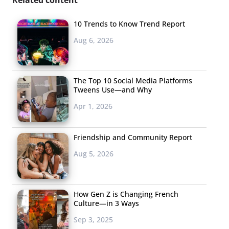
10 Trends to Know Trend Report
Aug 6, 2026
The Top 10 Social Media Platforms
Tweens Use—and Why
Apr 1, 2026
Friendship and Community Report
Aug 5, 2026
How Gen Z is Changing French
Culture—in 3 Ways
Sep 3, 2025