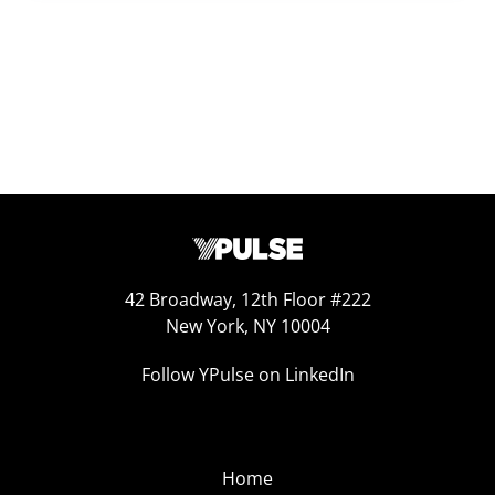
42 Broadway, 12th Floor #222
New York, NY 10004
Follow YPulse on LinkedIn
Home