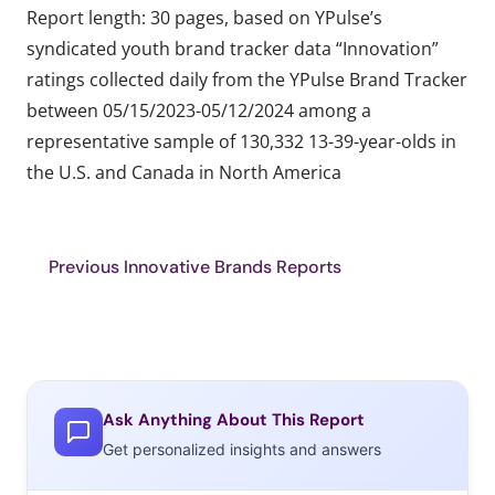
Report length: 30 pages, based on YPulse’s
syndicated youth brand tracker data “Innovation”
ratings collected daily from the YPulse Brand Tracker
between 05/15/2023-05/12/2024 among a
representative sample of 130,332 13-39-year-olds in
the U.S. and Canada in North America
Previous Innovative Brands Reports
Ask Anything About This Report
Get personalized insights and answers