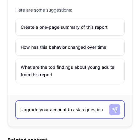
Here are some suggestions:
Create a one-page summary of this report
How has this behavior changed over time
What are the top findings about young adults
from this report
Related content