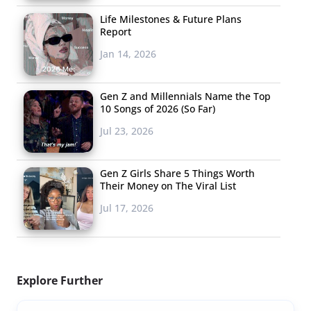
Life Milestones & Future Plans
Report
Jan 14, 2026
Gen Z and Millennials Name the Top
10 Songs of 2026 (So Far)
Jul 23, 2026
Gen Z Girls Share 5 Things Worth
Their Money on The Viral List
Jul 17, 2026
Explore Further