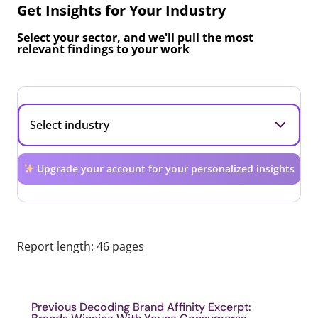
Get Insights for Your Industry
Select your sector, and we'll pull the most
relevant findings to your work
Upgrade your account for your personalized insights
Report length: 46 pages
Previous Decoding Brand Affinity Excerpt: