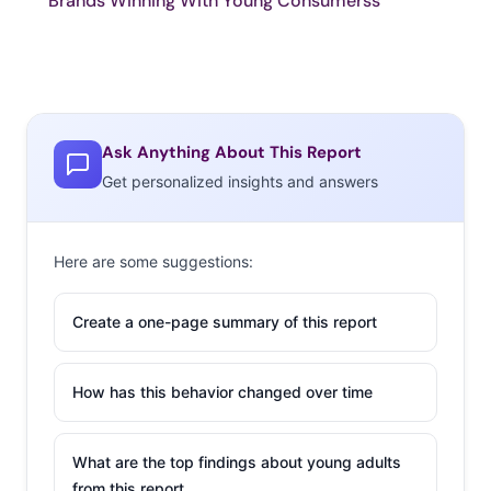
Brands Winning With Young Consumerss
Ask Anything About This Report
Get personalized insights and answers
Here are some suggestions:
Create a one-page summary of this report
How has this behavior changed over time
What are the top findings about young adults
from this report