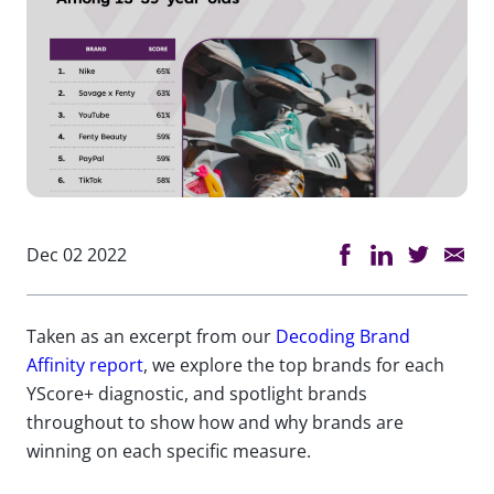
Dec 02 2022
Taken as an excerpt from our
Decoding Brand
Affinity report
, we explore the top brands for each
YScore+ diagnostic, and spotlight brands
throughout to show how and why brands are
winning on each specific measure.