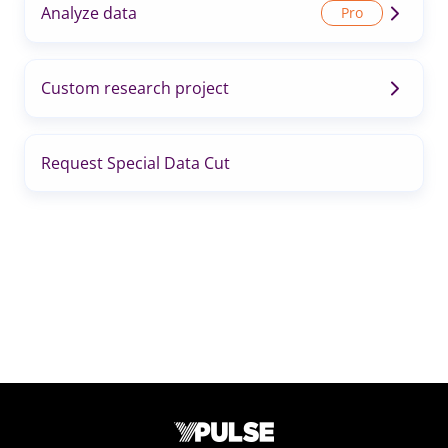
Analyze data
Custom research project
Request Special Data Cut