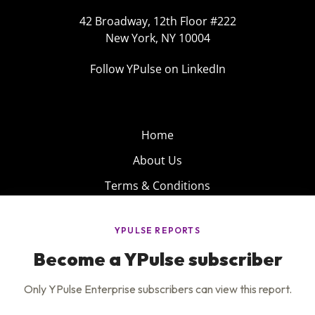
42 Broadway, 12th Floor #222
New York, NY 10004
Follow YPulse on LinkedIn
Home
About Us
Terms & Conditions
Product
Privacy Policy
Careers
Insights
Services