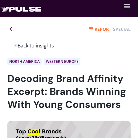
REPORT
SPECIAL
Back to insights
NORTH AMERICA
WESTERN EUROPE
Decoding Brand Affinity
Excerpt: Brands Winning
With Young Consumers