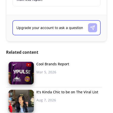
Related content
Cool Brands Report
Mar 5, 2026
It’s Kinda Chic to be on The Viral List
Aug 7, 2026