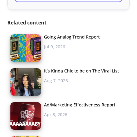
Related content
Going Analog Trend Report
Jul 9, 2026
It’s Kinda Chic to be on The Viral List
Aug 7, 2026
Ad/Marketing Effectiveness Report
Apr 8, 2026