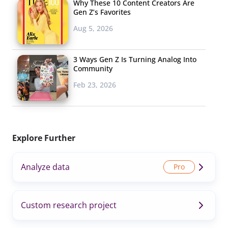
Why These 10 Content Creators Are
Gen Z’s Favorites
Aug 5, 2026
3 Ways Gen Z Is Turning Analog Into
Community
Feb 23, 2026
Explore Further
Analyze data
Custom research project