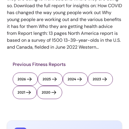
so. Download the full report for insights on: How COVID
has changed the way young people work out Why
young people are working out and the various benefits
it has for them Who they are getting health advice
from Report length: 13 pages North America report is
based on a survey of 1500 13-39-year-olds in the U.S.
and Canada, fielded in June 2022 Western...
Previous Fitness Reports
2026
2025
2024
2023
2021
2020