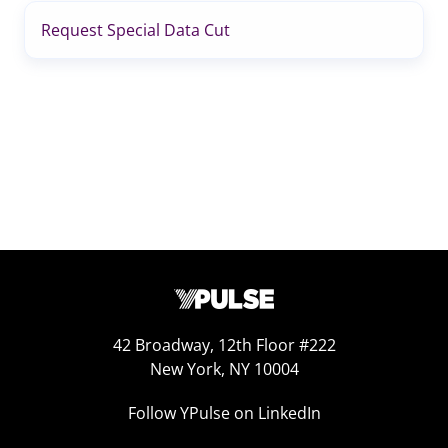
Request Special Data Cut
42 Broadway, 12th Floor #222
New York, NY 10004
Follow YPulse on LinkedIn