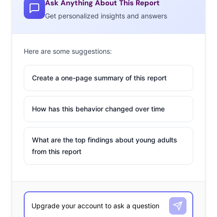
Ask Anything About This Report
Get personalized insights and answers
Here are some suggestions:
Create a one-page summary of this report
How has this behavior changed over time
What are the top findings about young adults
from this report