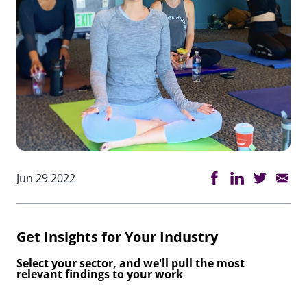
Jun 29 2022
Get Insights for Your Industry
Select your sector, and we'll pull the most
relevant findings to your work