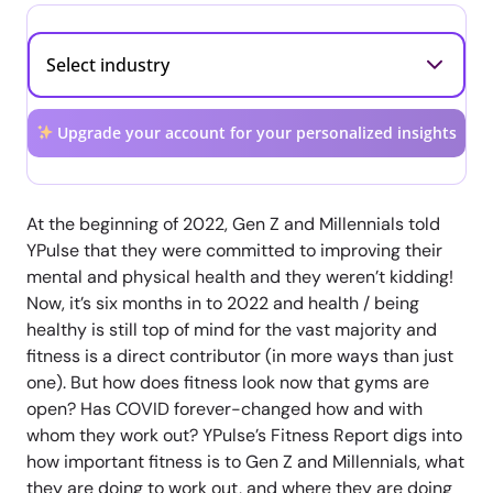
Upgrade your account for your personalized insights
At the beginning of 2022, Gen Z and Millennials told
YPulse that they were committed to improving their
mental and physical health and they weren’t kidding!
Now, it’s six months in to 2022 and health / being
healthy is still top of mind for the vast majority and
fitness is a direct contributor (in more ways than just
one). But how does fitness look now that gyms are
open? Has COVID forever-changed how and with
whom they work out? YPulse’s Fitness Report digs into
how important fitness is to Gen Z and Millennials, what
they are doing to work out, and where they are doing