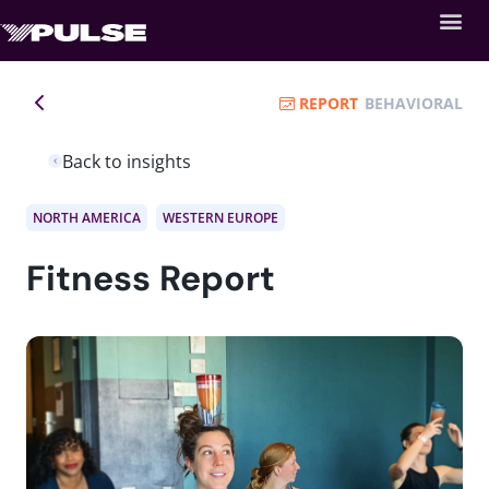
REPORT
BEHAVIORAL
Back to insights
NORTH AMERICA
WESTERN EUROPE
Fitness Report