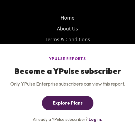
Home
About Us
Terms & Conditions
Product
Privacy Policy
Careers
Insights
Services
Contact Us
Get the newsletter