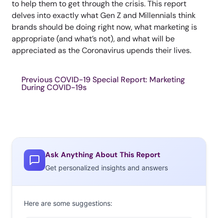
to help them to get through the crisis. This report
delves into exactly what Gen Z and Millennials think
brands should be doing right now, what marketing is
appropriate (and what’s not), and what will be
appreciated as the Coronavirus upends their lives.
Previous COVID-19 Special Report: Marketing
During COVID-19s
Ask Anything About This Report
Get personalized insights and answers
Here are some suggestions: