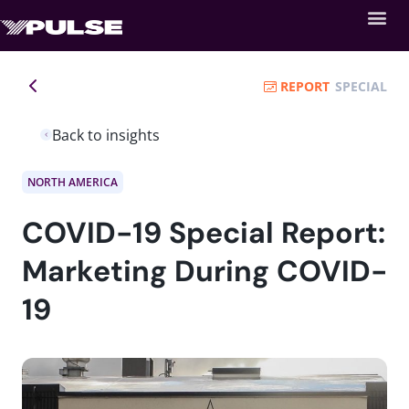
REPORT
SPECIAL
Back to insights
NORTH AMERICA
COVID-19 Special Report:
Marketing During COVID-
19