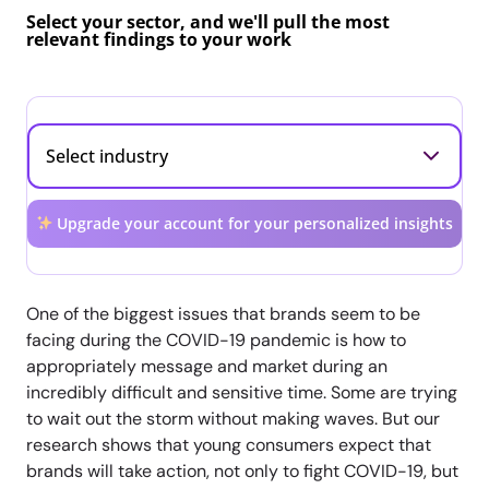
Select your sector, and we'll pull the most
relevant findings to your work
Upgrade your account for your personalized insights
One of the biggest issues that brands seem to be
facing during the COVID-19 pandemic is how to
appropriately message and market during an
incredibly difficult and sensitive time. Some are trying
to wait out the storm without making waves. But our
research shows that young consumers expect that
brands will take action, not only to fight COVID-19, but