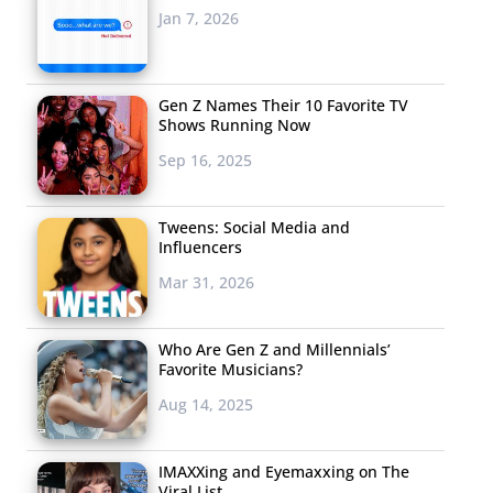
Jan 7, 2026
Gen Z Names Their 10 Favorite TV
Shows Running Now
Sep 16, 2025
Tweens: Social Media and
Influencers
Mar 31, 2026
Who Are Gen Z and Millennials’
Favorite Musicians?
Aug 14, 2025
IMAXXing and Eyemaxxing on The
Viral List