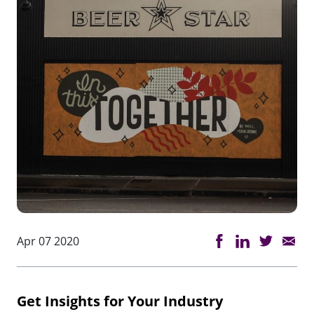
Apr 07 2020
Get Insights for Your Industry