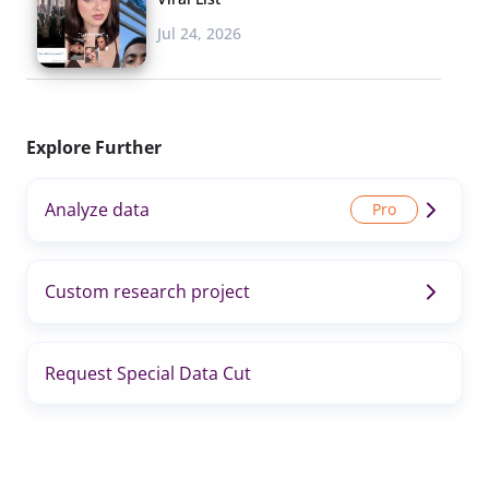
Jul 24, 2026
Explore Further
Analyze data
Custom research project
Request Special Data Cut