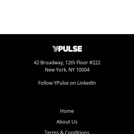
42 Broadway, 12th Floor #222
New York, NY 10004
Follow YPulse on LinkedIn
Home
About Us
Terms & Conditions