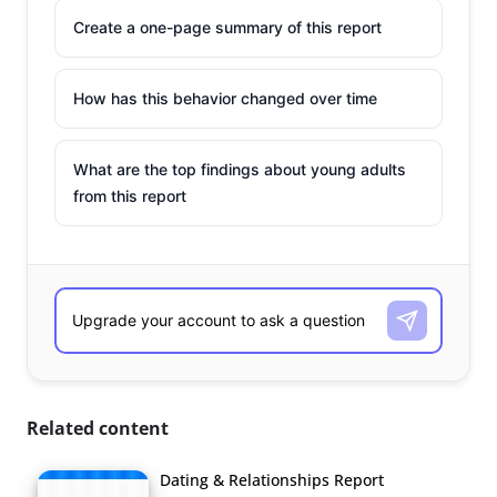
Create a one-page summary of this report
How has this behavior changed over time
What are the top findings about young adults
from this report
Related content
Dating & Relationships Report