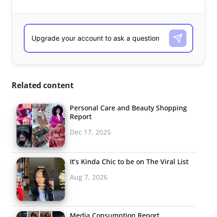
Related content
Personal Care and Beauty Shopping
Report
Dec 17, 2025
It’s Kinda Chic to be on The Viral List
Aug 7, 2026
Media Consumption Report