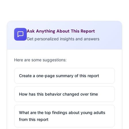
Ask Anything About This Report
Get personalized insights and answers
Here are some suggestions:
Create a one-page summary of this report
How has this behavior changed over time
What are the top findings about young adults
from this report