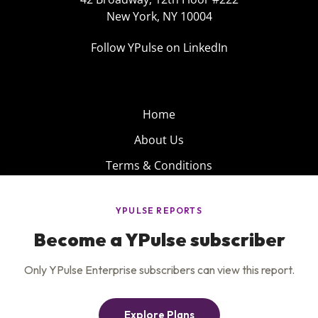
New York, NY 10004
Follow YPulse on LinkedIn
Home
About Us
Terms & Conditions
Product
Privacy Policy
Careers
Insights
Services