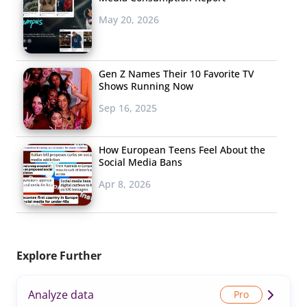
May 20, 2026
Gen Z Names Their 10 Favorite TV
Shows Running Now
Sep 16, 2025
How European Teens Feel About the
Social Media Bans
Apr 8, 2026
Explore Further
Analyze data