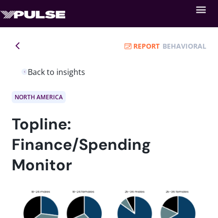
REPORT
BEHAVIORAL
Back to insights
NORTH AMERICA
Topline:
Finance/Spending
Monitor