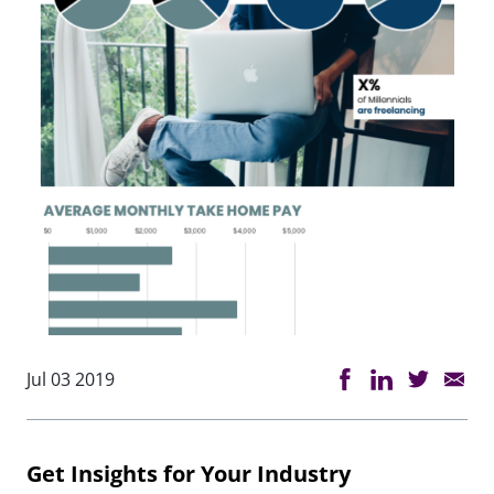
Jul 03 2019
Get Insights for Your Industry