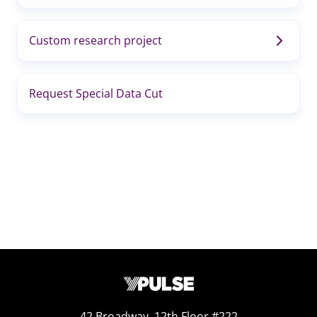
Custom research project
Request Special Data Cut
42 Broadway, 12th Floor #222