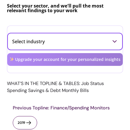
Select your sector, and we'll pull the most
relevant findings to your work
Upgrade your account for your personalized insights
WHAT’S IN THE TOPLINE & TABLES: Job Status
Spending Savings & Debt Monthly Bills
Previous Topline: Finance/Spending Monitors
2019