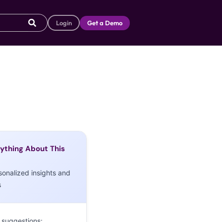
Login
Get a Demo
ything About This
sonalized insights and
s
 suggestions: