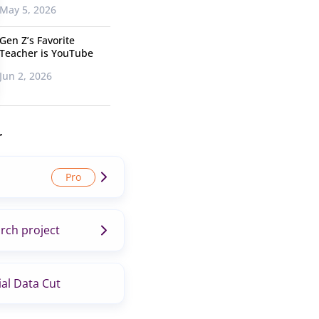
May 5, 2026
Gen Z’s Favorite
Teacher is YouTube
Jun 2, 2026
r
rch project
al Data Cut