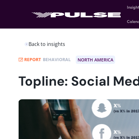
Insigh
Calen
Back to insights
REPORT
BEHAVIORAL
NORTH AMERICA
Topline: Social Me