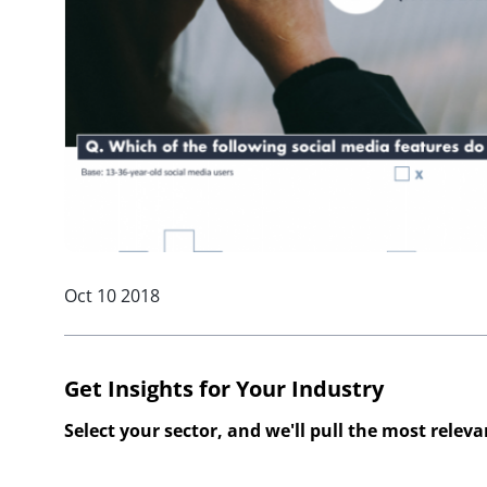
Oct 10 2018
Get Insights for Your Industry
Select your sector, and we'll pull the most relev