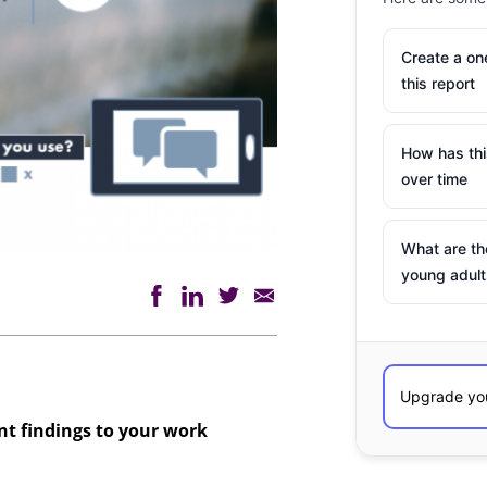
Create a o
this report
How has th
over time
What are th
young adult
ant findings to your work