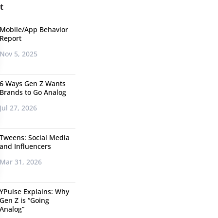
t
Mobile/App Behavior
Report
Nov 5, 2025
6 Ways Gen Z Wants
Brands to Go Analog
Jul 27, 2026
Tweens: Social Media
and Influencers
Mar 31, 2026
YPulse Explains: Why
Gen Z is “Going
Analog”