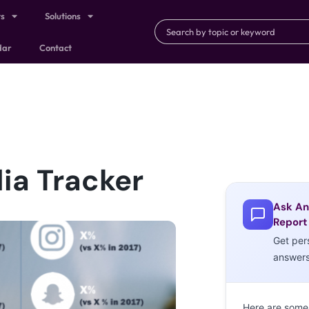
ts
Solutions
dar
Contact
dia Tracker
Ask An
Report
Get per
answer
Here are some