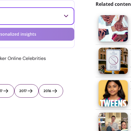
Related conten
sonalized insights
er Online Celebrities
17
2017
2016