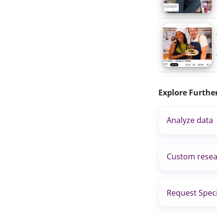
Explore Furthe
Analyze data
Custom resea
Request Speci