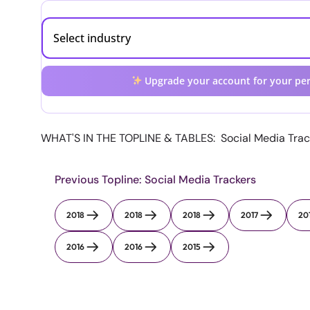
Upgrade your account for your per
WHAT'S IN THE TOPLINE & TABLES: Social Media Track
Previous Topline: Social Media Trackers
2018
2018
2018
2017
20
2016
2016
2015