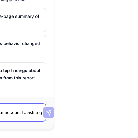
ne-page summary of
is behavior changed
e top findings about
s from this report