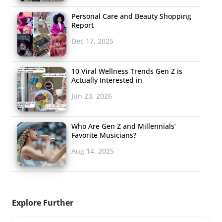
Personal Care and Beauty Shopping
Report
Dec 17, 2025
10 Viral Wellness Trends Gen Z is
Actually Interested in
Jun 23, 2026
Who Are Gen Z and Millennials’
Favorite Musicians?
Aug 14, 2025
Explore Further