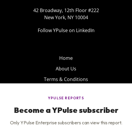
42 Broadway, 12th Floor #222
New York, NY 10004
Follow YPulse on LinkedIn
Home
About Us
Terms & Conditions
Product
Privacy Policy
Careers
Insights