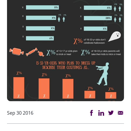
Sep 30 2016