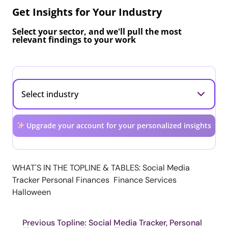
Get Insights for Your Industry
Select your sector, and we'll pull the most
relevant findings to your work
Upgrade your account for your personalized insights
WHAT'S IN THE TOPLINE & TABLES: Social Media
Tracker Personal Finances Finance Services
Halloween
Previous Topline: Social Media Tracker, Personal