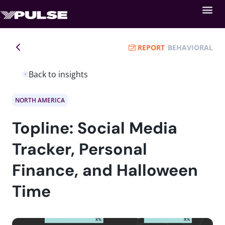
REPORT
BEHAVIORAL
Back to insights
NORTH AMERICA
Topline: Social Media
Tracker, Personal
Finance, and Halloween
Time