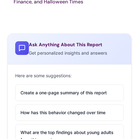
Finance, and Halloween Times
Ask Anything About This Report
Get personalized insights and answers
Here are some suggestions:
Create a one-page summary of this report
How has this behavior changed over time
What are the top findings about young adults