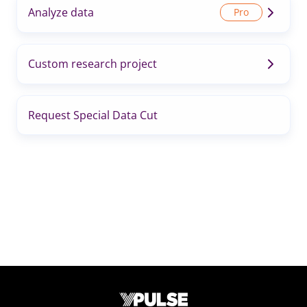
Analyze data
Custom research project
Request Special Data Cut