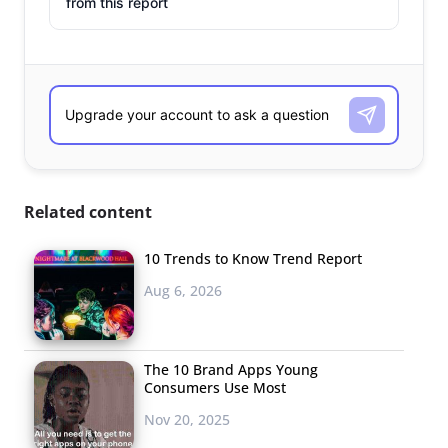
from this report
Related content
10 Trends to Know Trend Report
Aug 6, 2026
The 10 Brand Apps Young
Consumers Use Most
Nov 20, 2025