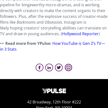
pipeline for bingeworthy micro-dramas, and is working
directly with creators to make the content organic to their
followers. Plus, after the explosive success of creator-made
films like
Backrooms
and
Obsession,
Instagram is
likely hoping creators’ storytelling abilities can translate on
TV and draw in young audiences. (
Hollywood Reporter
)
Read more from YPulse:
How YouTube is Gen Z’s TV—
in 3 Stats
42 Broadway, 12th Floor #222
New York, NY 10004