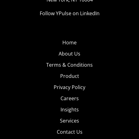
Follow YPulse on LinkedIn
Home
About Us
Terms & Conditions
Product
Privacy Policy
Careers
Insights
Services
Contact Us