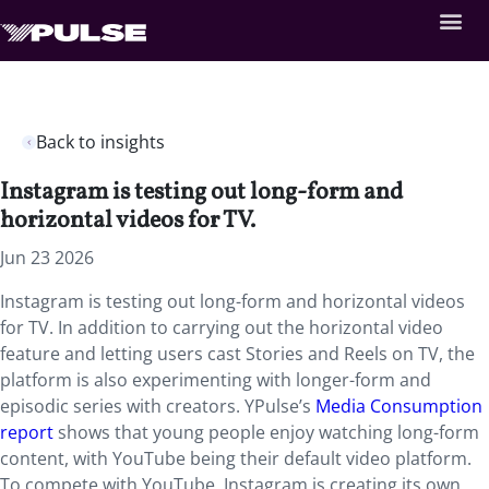
Back to insights
Instagram is testing out long-form and
horizontal videos for TV.
Jun 23 2026
Instagram is testing out long-form and horizontal videos
for TV. In addition to carrying out the horizontal video
feature and letting users cast Stories and Reels on TV, the
platform is also experimenting with longer-form and
episodic series with creators. YPulse’s
Media Consumption
report
shows that young people enjoy watching long-form
content, with YouTube being their default video platform.
To compete with YouTube, Instagram is creating its own