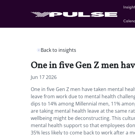
Insigh
Calen
Back to insights
One in five Gen Z men hav
Jun 17 2026
One in five Gen Z men have taken mental heal
leave from work due to mental health challe
dips to 14% among Millennial men, 11% am
are taking mental health leave at the same r
wellbeing might be deconstructing. This cultu
mental health support so that employees don’
35% less likely to come back to work after a 