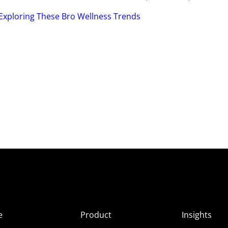
Exploring These Bro Wellness Trends
e
Product
Insights