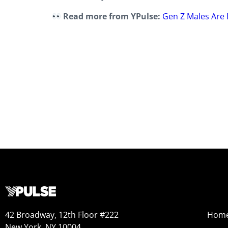
Read more from YPulse:
Gen Z Males Are 
42 Broadway, 12th Floor #222
Hom
New York, NY 10004