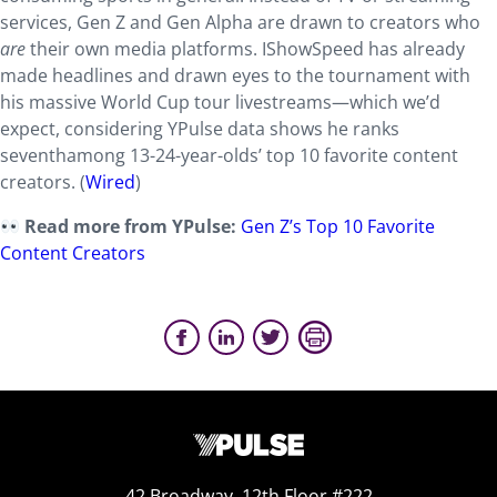
services, Gen Z and Gen Alpha are drawn to creators who
are
their own media platforms. IShowSpeed has already
made headlines and drawn eyes to the tournament with
his massive World Cup tour livestreams—which we’d
expect, considering YPulse data shows he ranks
seventhamong 13-24-year-olds’ top 10 favorite content
creators. (
Wired
)
Read more from YPulse:
Gen Z’s Top 10 Favorite
Content Creators
42 Broadway, 12th Floor #222