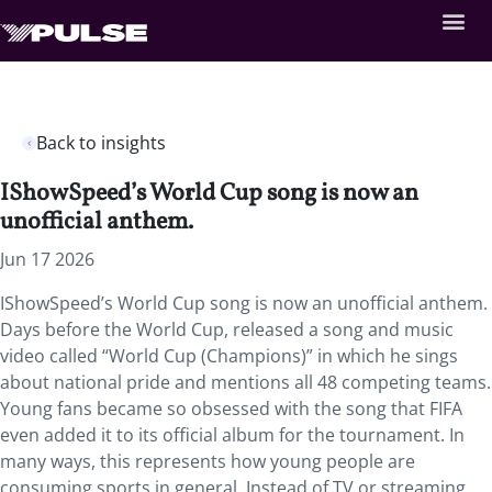
Back to insights
IShowSpeed’s World Cup song is now an
unofficial anthem.
Jun 17 2026
IShowSpeed’s World Cup song is now an unofficial anthem.
Days before the World Cup, released a song and music
video called “World Cup (Champions)” in which he sings
about national pride and mentions all 48 competing teams.
Young fans became so obsessed with the song that FIFA
even added it to its official album for the tournament. In
many ways, this represents how young people are
consuming sports in general. Instead of TV or streaming