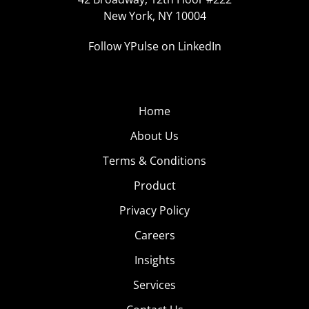
New York, NY 10004
Follow YPulse on LinkedIn
Home
About Us
Terms & Conditions
Product
Privacy Policy
Careers
Insights
Services