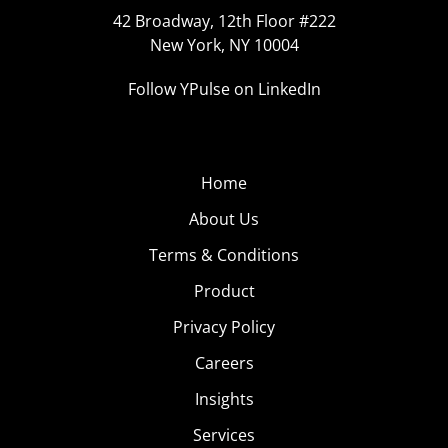
42 Broadway, 12th Floor #222
New York, NY 10004
Follow YPulse on LinkedIn
Home
About Us
Terms & Conditions
Product
Privacy Policy
Careers
Insights
Services