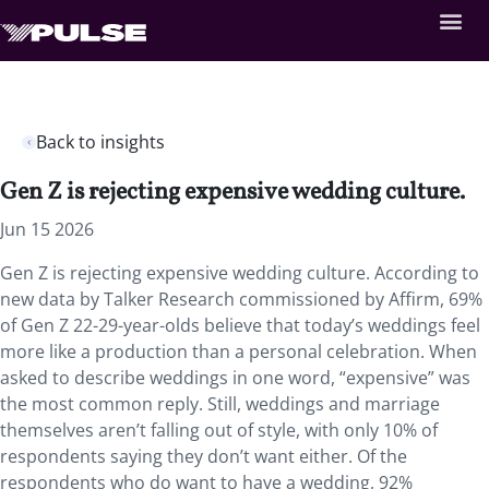
Back to insights
Gen Z is rejecting expensive wedding culture.
Jun 15 2026
Gen Z is rejecting expensive wedding culture. According to
new data by Talker Research commissioned by Affirm, 69%
of Gen Z 22-29-year-olds believe that today’s weddings feel
more like a production than a personal celebration. When
asked to describe weddings in one word, “expensive” was
the most common reply. Still, weddings and marriage
themselves aren’t falling out of style, with only 10% of
respondents saying they don’t want either. Of the
respondents who do want to have a wedding, 92%