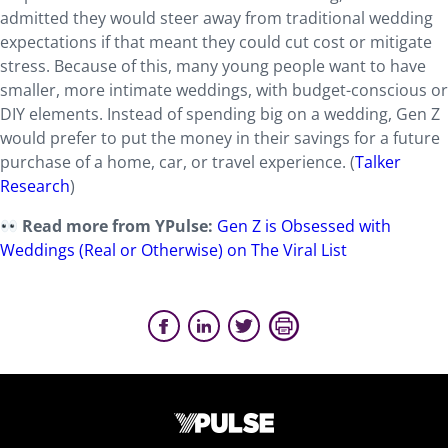
admitted they would steer away from traditional wedding
expectations if that meant they could cut cost or mitigate
stress. Because of this, many young people want to have
smaller, more intimate weddings, with budget-conscious or
DIY elements. Instead of spending big on a wedding, Gen Z
would prefer to put the money in their savings for a future
purchase of a home, car, or travel experience. (
Talker
Research
)
Read more from YPulse:
Gen Z is Obsessed with
Weddings (Real or Otherwise) on The Viral List