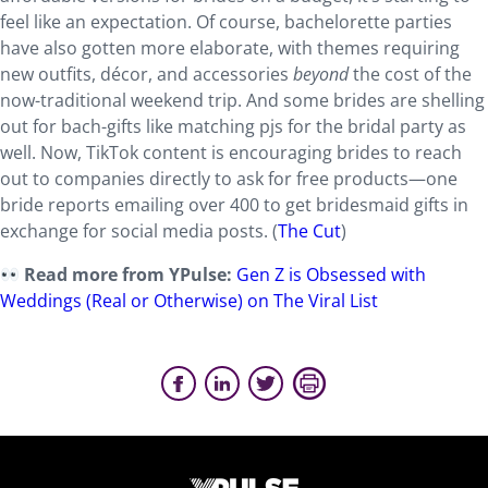
feel like an expectation. Of course, bachelorette parties
have also gotten more elaborate, with themes requiring
new outfits, décor, and accessories
beyond
the cost of the
now-traditional weekend trip. And some brides are shelling
out for bach-gifts like matching pjs for the bridal party as
well. Now, TikTok content is encouraging brides to reach
out to companies directly to ask for free products—one
bride reports emailing over 400 to get bridesmaid gifts in
exchange for social media posts. (
The Cut
)
Read more from YPulse:
Gen Z is Obsessed with
Weddings (Real or Otherwise) on The Viral List