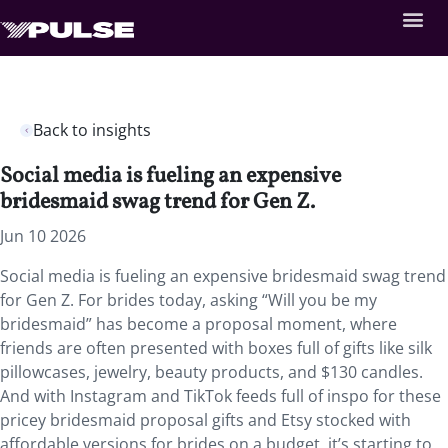
Back to insights
Social media is fueling an expensive
bridesmaid swag trend for Gen Z.
Jun 10 2026
Social media is fueling an expensive bridesmaid swag trend
for Gen Z. For brides today, asking “Will you be my
bridesmaid” has become a proposal moment, where
friends are often presented with boxes full of gifts like silk
pillowcases, jewelry, beauty products, and $130 candles.
And with Instagram and TikTok feeds full of inspo for these
pricey bridesmaid proposal gifts and Etsy stocked with
affordable versions for brides on a budget, it’s starting to