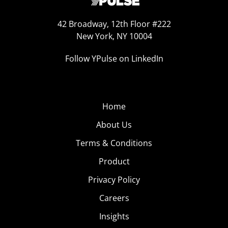
42 Broadway, 12th Floor #222
New York, NY 10004
Follow YPulse on LinkedIn
Home
About Us
Terms & Conditions
Product
Privacy Policy
Careers
Insights