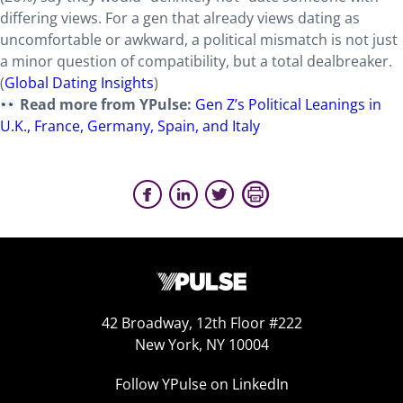
differing views. For a gen that already views dating as
uncomfortable or awkward, a political mismatch is not just
a minor question of compatibility, but a total dealbreaker.
(
Global Dating Insights
)
Read more from YPulse:
Gen Z’s Political Leanings in
U.K., France, Germany, Spain, and Italy
42 Broadway, 12th Floor #222
New York, NY 10004
Follow YPulse on LinkedIn