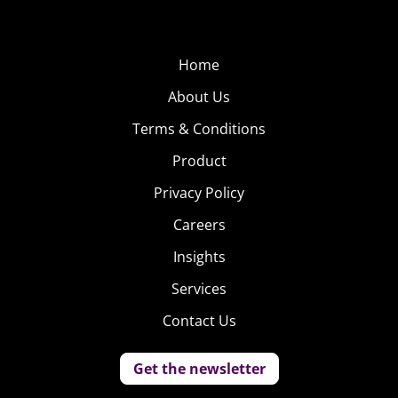
Home
About Us
Terms & Conditions
Product
Privacy Policy
Careers
Insights
Services
Contact Us
Get the newsletter