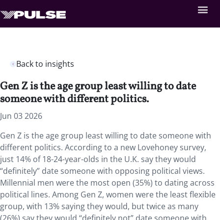
Back to insights
Gen Z is the age group least willing to date
someone with different politics.
Jun 03 2026
Gen Z is the age group least willing to date someone with
different politics. According to a new Lovehoney survey,
just 14% of 18-24-year-olds in the U.K. say they would
“definitely” date someone with opposing political views.
Millennial men were the most open (35%) to dating across
political lines. Among Gen Z, women were the least flexible
group, with 13% saying they would, but twice as many
(26%) say they would “definitely not” date someone with