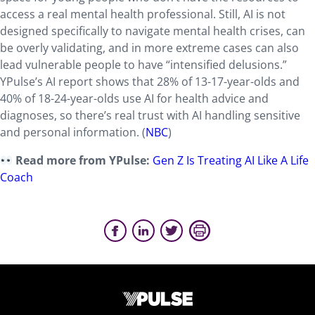
access a real mental health professional. Still, AI is not
designed specifically to navigate mental health crises, can
be overly validating, and in more extreme cases can also
lead vulnerable people to have “intensified delusions.”
YPulse’s AI report shows that 28% of 13-17-year-olds and
40% of 18-24-year-olds use AI for health advice and
diagnoses, so there’s real trust with AI handling sensitive
and personal information. (
NBC
)
Read more from YPulse:
Gen Z Is Treating AI Like A Life
Coach