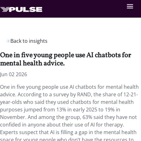
Back to insights
One in five young people use AI chatbots for
mental health advice.
Jun 02 2026
One in five young people use AI chatbots for mental health
advice. According to a survey by RAND, the share of 12-21-
year-olds who said they used chatbots for mental health
purposes jumped from 13% in early 2025 to 19% in
November. And among the group, 63% said they have not
confided in anyone about their use of AI for therapy.
Experts suspect that AI is filling a gap in the mental health
space for young people who don’t have the resources to