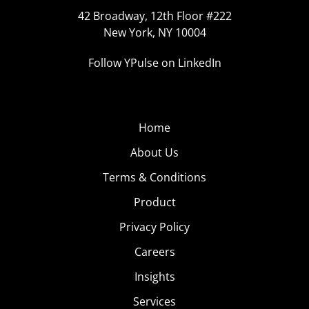
42 Broadway, 12th Floor #222
New York, NY 10004
Follow YPulse on LinkedIn
Home
About Us
Terms & Conditions
Product
Privacy Policy
Careers
Insights
Services