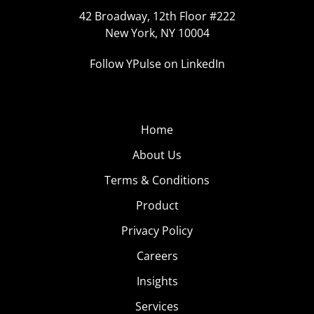
42 Broadway, 12th Floor #222
New York, NY 10004
Follow YPulse on LinkedIn
Home
About Us
Terms & Conditions
Product
Privacy Policy
Careers
Insights
Services