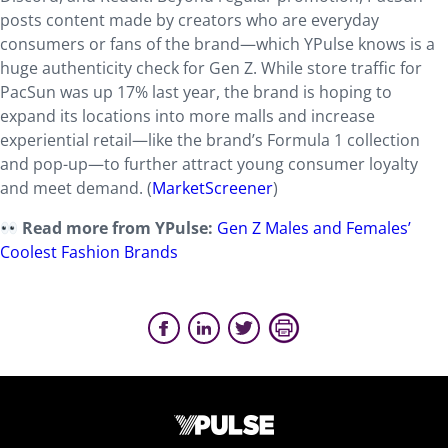
posts content made by creators who are everyday
consumers or fans of the brand—which YPulse knows is a
huge authenticity check for Gen Z. While store traffic for
PacSun was up 17% last year, the brand is hoping to
expand its locations into more malls and increase
experiential retail—like the brand’s Formula 1 collection
and pop-up—to further attract young consumer loyalty
and meet demand. (
MarketScreener
)
Read more from YPulse:
Gen Z Males and Females’
Coolest Fashion Brands