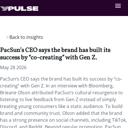
Back to insights
PacSun’s CEO says the brand has built its
success by “co-creating” with Gen Z.
May 28 2026
PacSun’s CEO says the brand has built its success by “co-
creating” with Gen Z. In an interview with Bloomberg,
Brieane Olson attributed PacSun’s cultural resurgence to
listening to live feedback from Gen Z instead of simply
treating young consumers like a static audience. To build
brand and community trust, Olson added that the brand
has a strong presence on social channels, including TikTok,
Discord, and Reddit. Beyond regular promotion, PacSun