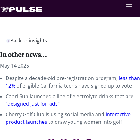
Back to insights
In other news…
May 14 2026
Despite a decade-old pre-registration program,
less than
12%
of eligible California teens have signed up to vote
Capri Sun launched a line of electrolyte drinks that are
“designed just for kids”
Cherry Golf Club is using social media and
interactive
product launches
to draw young women into golf