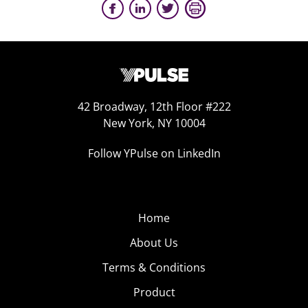
42 Broadway, 12th Floor #222
New York, NY 10004
Follow YPulse on LinkedIn
Home
About Us
Terms & Conditions
Product