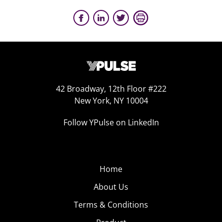
42 Broadway, 12th Floor #222
New York, NY 10004
Follow YPulse on LinkedIn
Home
About Us
Terms & Conditions