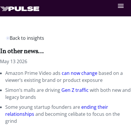
Back to insights
In other news…
May 13 2026
Amazon Prime Video ads
can now change
based on a
viewer’s existing brand or product exposure
Simon’s malls are driving
Gen Z traffic
with both new and
legacy brands
Some young startup founders are
ending their
relationships
and becoming celibate to focus on the
grind