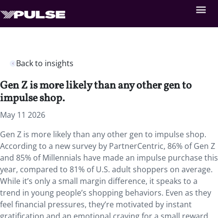
Back to insights
Gen Z is more likely than any other gen to
impulse shop.
May 11 2026
Gen Z is more likely than any other gen to impulse shop.
According to a new survey by PartnerCentric, 86% of Gen Z
and 85% of Millennials have made an impulse purchase this
year, compared to 81% of U.S. adult shoppers on average.
While it’s only a small margin difference, it speaks to a
trend in young people’s shopping behaviors. Even as they
feel financial pressures, they’re motivated by instant
gratification and an emotional craving for a small reward