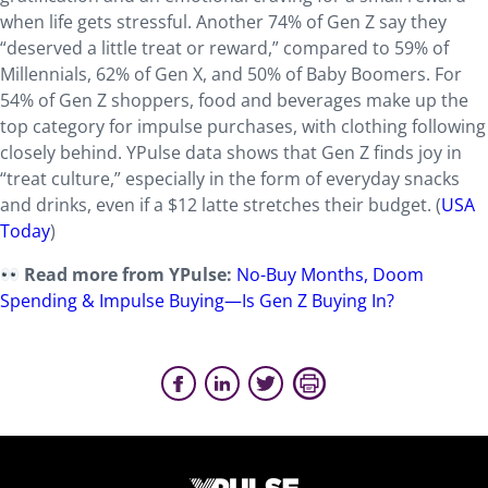
when life gets stressful. Another 74% of Gen Z say they
“deserved a little treat or reward,” compared to 59% of
Millennials, 62% of Gen X, and 50% of Baby Boomers. For
54% of Gen Z shoppers, food and beverages make up the
top category for impulse purchases, with clothing following
closely behind. YPulse data shows that Gen Z finds joy in
“treat culture,” especially in the form of everyday snacks
and drinks, even if a $12 latte stretches their budget. (
USA
Today
)
Read more from YPulse:
No-Buy Months, Doom
Spending & Impulse Buying—Is Gen Z Buying In?