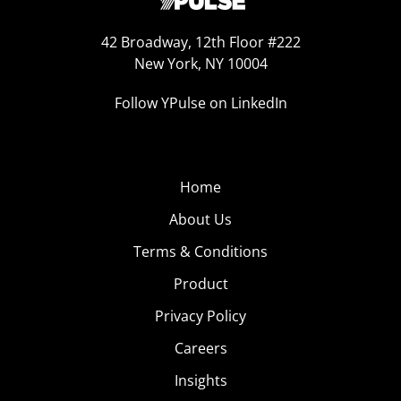
42 Broadway, 12th Floor #222
New York, NY 10004
Follow YPulse on LinkedIn
Home
About Us
Terms & Conditions
Product
Privacy Policy
Careers
Insights