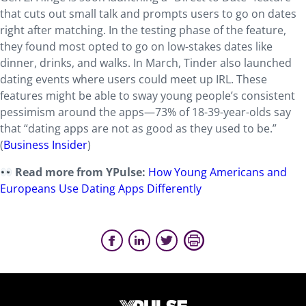
that cuts out small talk and prompts users to go on dates
right after matching. In the testing phase of the feature,
they found most opted to go on low-stakes dates like
dinner, drinks, and walks. In March, Tinder also launched
dating events where users could meet up IRL. These
features might be able to sway young people’s consistent
pessimism around the apps—73% of 18-39-year-olds say
that “dating apps are not as good as they used to be.”
(
Business Insider
)
Read more from YPulse:
How Young Americans and
Europeans Use Dating Apps Differently