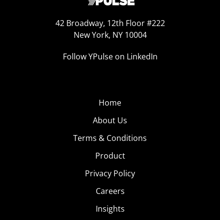
42 Broadway, 12th Floor #222
New York, NY 10004
Follow YPulse on LinkedIn
Home
About Us
Terms & Conditions
Product
Privacy Policy
Careers
Insights