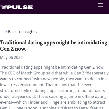
Back to insights
Traditional dating apps might be intimidating
Gen Z now.
May 06 2026
Traditional dating apps might be intimidating Gen Z now.
The CEO of Match Group said that while Gen Z “desperately
wants to connect” with new people, they want to do so in a
low-stress environment. That means that the even
structured style of dating apps is starting to put off users
under 30-years-old. This is causing a jump in offline dating
events—which Tinder and Hinge are embracing to attract
Gen Z. Hinge is soon launching a “Direct to Date” feature