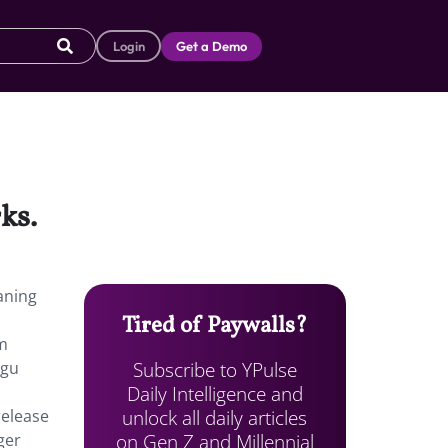
Login
Get a Demo
ks.
aning
Tired of Paywalls?
om
Subscribe to YPulse
ogu
Daily Intelligence and
unlock all daily articles
release
on Gen Z and Millennial
ger