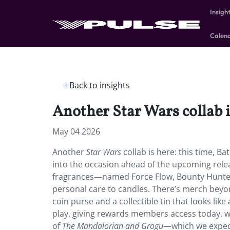
Insigh
Calen
Back to insights
Another Star Wars collab i
May 04 2026
Another
Star Wars
collab is here: this time, B
into the occasion ahead of the upcoming rele
fragrances—named Force Flow, Bounty Hunter,
personal care to candles. There’s merch beyon
coin purse and a collectible tin that looks like
play, giving rewards members access today, wh
of
The Mandalorian and Grogu
—which we expect