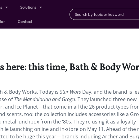
ts
Solutions
dar
Contact
s here: this time, Bath & Body Wor
ath & Body Works. Today is
Star Wars
Day, and the brand is le
ase of
The Mandalorian and Grogu
. They launched three new
 and Ice Planet—that come in all the 26 product types fr
d scents, too: the collection includes accessories like a Gr
 a metal lunchbox from the ‘80s. They’re using it as a loyalty
ile launching online and in-store on May 11. Ahead of the 
ed to be huge this year—brands including Archer and Bur