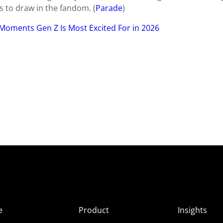
s to draw in the fandom. (
Parade
)
Moments Gen Z Is Most Excited For in 2026
e
Product
Insights