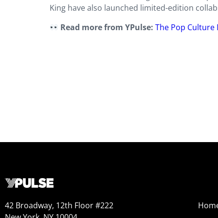
King have also launched limited-edition collab
Read more from YPulse:
The Pop Culture 
42 Broadway, 12th Floor #222
Hom
New York, NY 10004