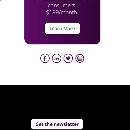
consumers.
$199/month.
Learn More
Get the newsletter