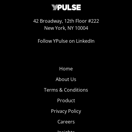
42 Broadway, 12th Floor #222
New York, NY 10004
Follow YPulse on LinkedIn
Home
About Us
Terms & Conditions
Product
Privacy Policy
Careers