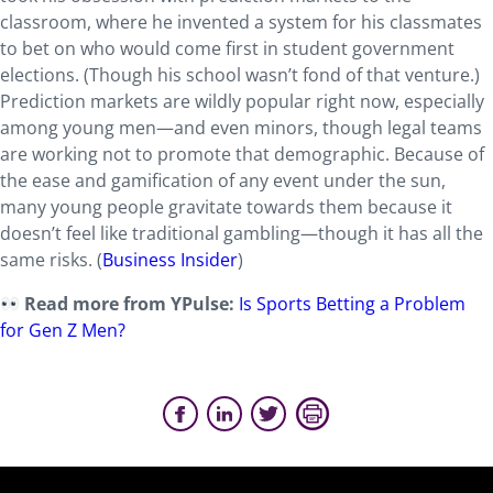
classroom, where he invented a system for his classmates
to bet on who would come first in student government
elections. (Though his school wasn’t fond of that venture.)
Prediction markets are wildly popular right now, especially
among young men—and even minors, though legal teams
are working not to promote that demographic. Because of
the ease and gamification of any event under the sun,
many young people gravitate towards them because it
doesn’t feel like traditional gambling—though it has all the
same risks. (
Business Insider
)
Read more from YPulse:
Is Sports Betting a Problem
for Gen Z Men?