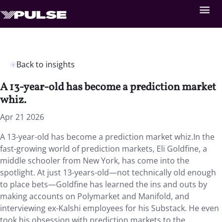
Back to insights
A 13-year-old has become a prediction market
whiz.
Apr 21 2026
A 13-year-old has become a prediction market whiz.In the
fast-growing world of prediction markets, Eli Goldfine, a
middle schooler from New York, has come into the
spotlight. At just 13-years-old—not technically old enough
to place bets—Goldfine has learned the ins and outs by
making accounts on Polymarket and Manifold, and
interviewing ex-Kalshi employees for his Substack. He even
took his obsession with prediction markets to the