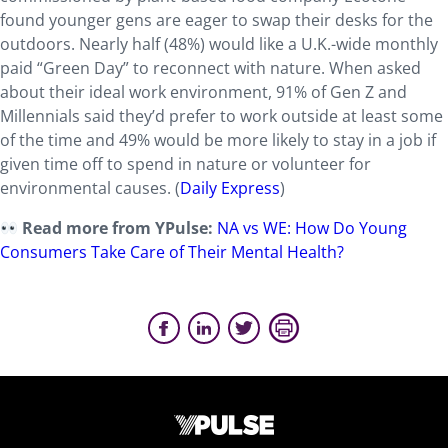
found younger gens are eager to swap their desks for the
outdoors. Nearly half (48%) would like a U.K.-wide monthly
paid “Green Day” to reconnect with nature. When asked
about their ideal work environment, 91% of Gen Z and
Millennials said they’d prefer to work outside at least some
of the time and 49% would be more likely to stay in a job if
given time off to spend in nature or volunteer for
environmental causes. (
Daily Express
)
Read more from YPulse:
NA vs WE: How Do Young
Consumers Take Care of Their Mental Health?