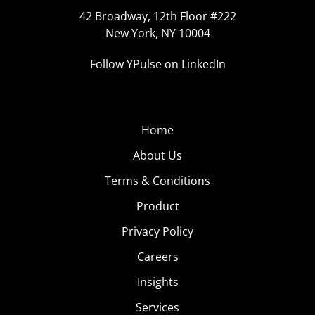
42 Broadway, 12th Floor #222
New York, NY 10004
Follow YPulse on LinkedIn
Home
About Us
Terms & Conditions
Product
Privacy Policy
Careers
Insights
Services