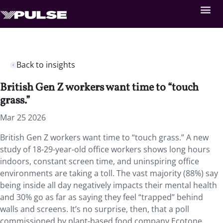
Back to insights
British Gen Z workers want time to “touch
grass.”
Mar 25 2026
British Gen Z workers want time to “touch grass.” A new
study of 18-29-year-old office workers shows long hours
indoors, constant screen time, and uninspiring office
environments are taking a toll. The vast majority (88%) say
being inside all day negatively impacts their mental health
and 30% go as far as saying they feel “trapped” behind
walls and screens. It’s no surprise, then, that a poll
commissioned by plant-based food company Ecotone