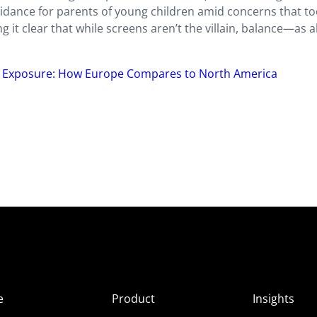
idance for parents of young children amid concerns that t
it clear that while screens aren’t the villain, balance—as 
 Exposure: How Europe Compares to North America
e
Product
Insights