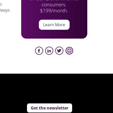
consumers.
oo
$199/month.
always
Learn More
Get the newsletter