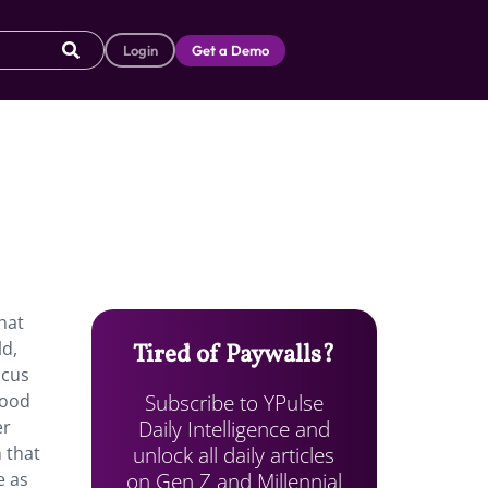
Login
Get a Demo
hat
ld,
Tired of Paywalls?
ocus
Subscribe to YPulse
hood
Daily Intelligence and
er
unlock all daily articles
 that
on Gen Z and Millennial
e as