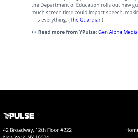
the Department of Education rolls out new gu
much screen time could impact speech, making 
—is everything. (
The Guardian
)
Read more from YPulse:
Gen Alpha Media
42 Broadway, 12th Floor #222
Hom
New York, NY 10004