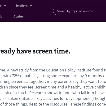
ts
Solutions
dar
Contact
ready have screen time.
me. A new study from the Education Policy Institute found t
rns, with 72% of babies getting some exposure by 9-months-o
anning screens altogether, many parents say they want to f
dren since they feel screen time and a healthy, active child
s a bit of a catch. Research shows infants who fall into heavi
 to, or taken outside—key activities for development. (Though
f those things, despite the discourse!) These findings com