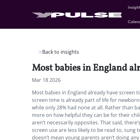
Insigh
Calen
Back to insights
Most babies in England al
Mar 18 2026
Most babies in England already have screen ti
screen time is already part of life for newbo
while only 28% had none at all. Rather than b
more on how helpful they can be for their chil
aren’t necessarily opposites. That said, there’
screen use are less likely to be read to, sung
doesn’t mean young parents aren’t doing any o