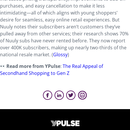
purchases, and easy cancellation to make it less
intimidating—all of which aligns with young shoppers’
desire for seamless, easy online retail experiences. But
Nuuly notes their subscribers aren’t customers they’ve
pulled away from other services; their research shows 70%
of Nuuly subs have never rented before. They now report
over 400K subscribers, making up nearly two-thirds of the
national resale market. (
Glossy
)
Read more from YPulse
:
The Real Appeal of
Secondhand Shopping to Gen Z