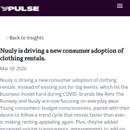
Back to insights
Nuuly is driving a new consumer adoption of
clothing rentals.
Mar 05 2026
Nuuly is driving a new consumer adoption of clothing
rentals. Instead of existing just for big events, which hit the
business model hard during COVID, brands like Rent The
Runway and Nuuly are now focusing on everyday wear.
Young consumers’ budget-consciousness, paired with their
desire to follow a trend cycle that moves faster than ever,
is making renting appealing again. Plus, they’ve added
increased pricing transparency, improvements to add-on