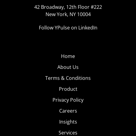
42 Broadway, 12th Floor #222
New York, NY 10004
Follow YPulse on LinkedIn
Home
About Us
Terms & Conditions
Product
Privacy Policy
Careers
Insights
Services