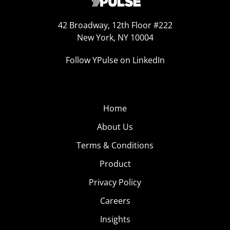
42 Broadway, 12th Floor #222
New York, NY 10004
Follow YPulse on LinkedIn
Home
About Us
Terms & Conditions
Product
Privacy Policy
Careers
Insights