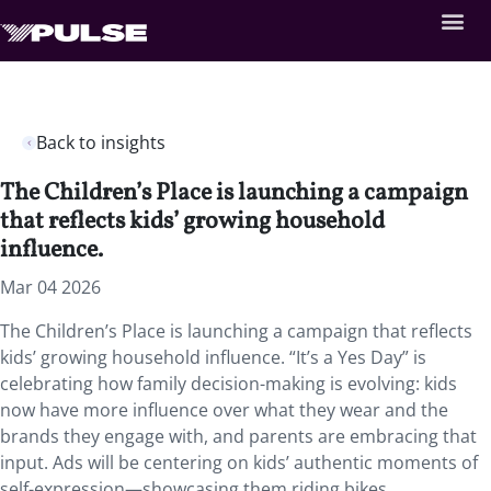
Back to insights
The Children’s Place is launching a campaign
that reflects kids’ growing household
influence.
Mar 04 2026
The Children’s Place is launching a campaign that reflects
kids’ growing household influence. “It’s a Yes Day” is
celebrating how family decision-making is evolving: kids
now have more influence over what they wear and the
brands they engage with, and parents are embracing that
input. Ads will be centering on kids’ authentic moments of
self-expression—showcasing them riding bikes,