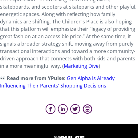
skateboards, and scooters at skateparks and other playful,
energetic spaces. Along with reflecting how family
dynamics are shifting, The Children’s Place is also hoping
that this platform will emphasize their “legacy of providing
great fashion at an accessible price.” At the same time, it
signals a broader strategy shift, moving away from purely
transactional interactions and toward a more community-
driven approach that connects with both kids and parents
in a more meaningful way. (
Marketing Dive
)
Read more from YPulse:
Gen Alpha is Already
Influencing Their Parents’ Shopping Decisions