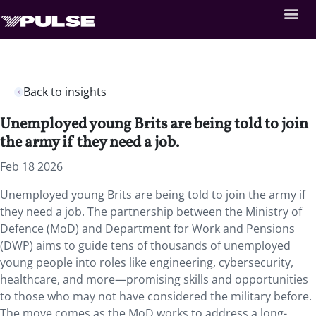
Back to insights
Unemployed young Brits are being told to join
the army if they need a job.
Feb 18 2026
Unemployed young Brits are being told to join the army if
they need a job. The partnership between the Ministry of
Defence (MoD) and Department for Work and Pensions
(DWP) aims to guide tens of thousands of unemployed
young people into roles like engineering, cybersecurity,
healthcare, and more—promising skills and opportunities
to those who may not have considered the military before.
The move comes as the MoD works to address a long-