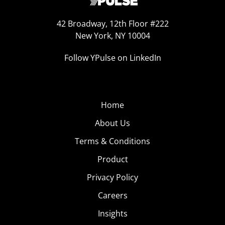
42 Broadway, 12th Floor #222
New York, NY 10004
Follow YPulse on LinkedIn
Home
About Us
Terms & Conditions
Product
Privacy Policy
Careers
Insights