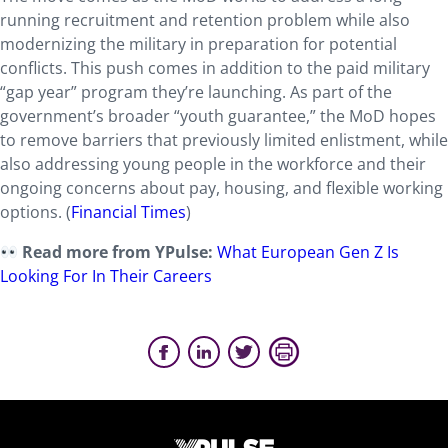
running recruitment and retention problem while also
modernizing the military in preparation for potential
conflicts. This push comes in addition to the paid military
“gap year” program they’re launching. As part of the
government’s broader “youth guarantee,” the MoD hopes
to remove barriers that previously limited enlistment, while
also addressing young people in the workforce and their
ongoing concerns about pay, housing, and flexible working
options. (
Financial Times
)
Read more from YPulse:
What European Gen Z Is
Looking For In Their Careers