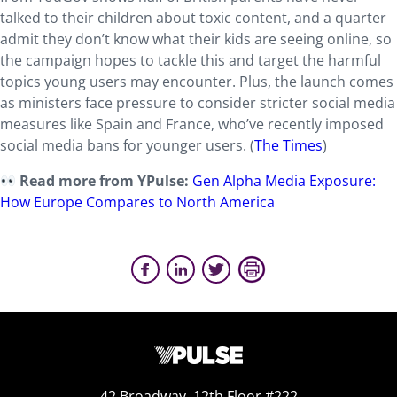
talked to their children about toxic content, and a quarter
admit they don’t know what their kids are seeing online, so
the campaign hopes to tackle this and target the harmful
topics young users may encounter. Plus, the launch comes
as ministers face pressure to consider stricter social media
measures like Spain and France, who’ve recently imposed
social media bans for younger users. (
The Times
)
Read more from YPulse:
Gen Alpha Media Exposure:
How Europe Compares to North America
42 Broadway, 12th Floor #222