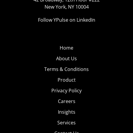
New York, NY 10004
Follow YPulse on LinkedIn
Home
About Us
Terms & Conditions
Product
Privacy Policy
Careers
Insights
Services