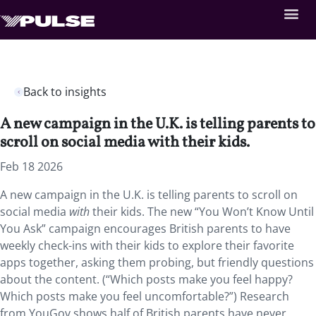
Back to insights
A new campaign in the U.K. is telling parents to
scroll on social media with their kids.
Feb 18 2026
A new campaign in the U.K. is telling parents to scroll on
social media
with
their kids. The new “You Won’t Know Until
You Ask” campaign encourages British parents to have
weekly check-ins with their kids to explore their favorite
apps together, asking them probing, but friendly questions
about the content. (“Which posts make you feel happy?
Which posts make you feel uncomfortable?”) Research
from YouGov shows half of British parents have never